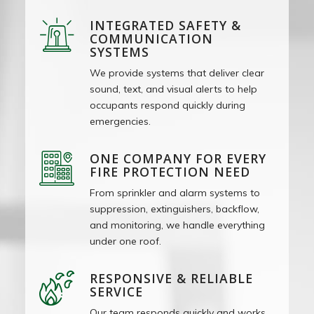
INTEGRATED SAFETY &
COMMUNICATION
SYSTEMS
We provide systems that deliver clear
sound, text, and visual alerts to help
occupants respond quickly during
emergencies.
ONE COMPANY FOR EVERY
FIRE PROTECTION NEED
From sprinkler and alarm systems to
suppression, extinguishers, backflow,
and monitoring, we handle everything
under one roof.
RESPONSIVE & RELIABLE
SERVICE
Our team responds quickly and works