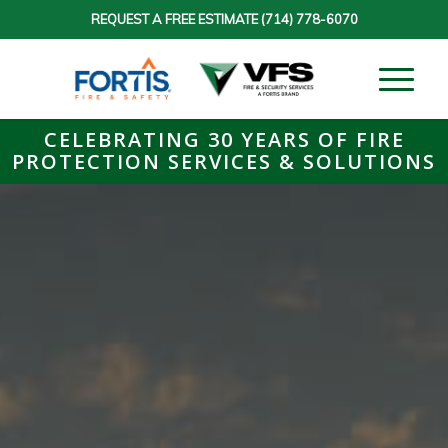
REQUEST A FREE ESTIMATE
(714) 778-6070
CELEBRATING 30 YEARS OF FIRE
PROTECTION SERVICES & SOLUTIONS