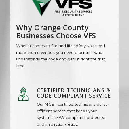
Why Orange County
Businesses Choose VFS
When it comes to fire and life safety, you need
more than a vendor; you need a partner who
understands the code and gets it right the first
time.
CERTIFIED TECHNICIANS &
CODE-COMPLIANT SERVICE
Our NICET-certified technicians deliver
efficient service that keeps your
systems NFPA-compliant, protected,
and inspection-ready.