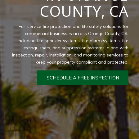
COUNTY, CA
Full-service fire protection and life safety solutions for
commercial businesses across Orange County, CA,
including fire sprinkler systems, fire alarm systems, fire
extinguishers, and suppression systems, along with
inspection, repair, installation, and monitoring services to
keep your property compliant and protected.
SCHEDULE A FREE INSPECTION