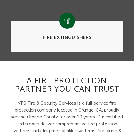
FIRE EXTINGUISHERS
A FIRE PROTECTION
PARTNER YOU CAN TRUST
VFS Fire & Security Services is a full-service fire
protection company located in Orange, CA, proudly
serving Orange County for over 30 years. Our certified
technicians deliver comprehensive fire protection
systems, including fire sprinkler systems, fire alarm &