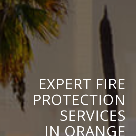
EXPERT FIRE
PROTECTION
SERVICES
IN ORANGE