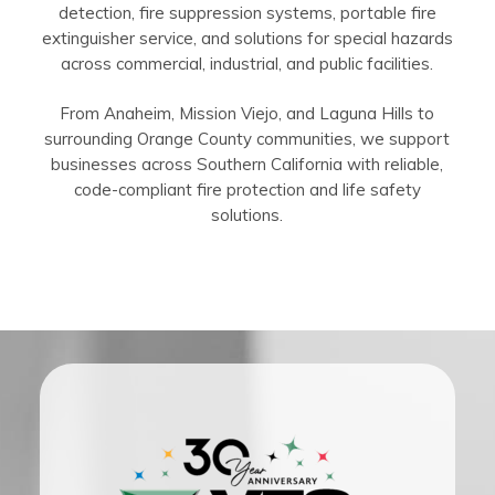
detection, fire suppression systems, portable fire
extinguisher service, and solutions for special hazards
across commercial, industrial, and public facilities.
From Anaheim, Mission Viejo, and Laguna Hills to
surrounding Orange County communities, we support
businesses across Southern California with reliable,
code-compliant fire protection and life safety
solutions.