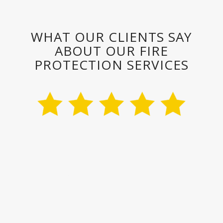
WHAT OUR CLIENTS SAY
ABOUT OUR FIRE
PROTECTION SERVICES
“Their technician was extremely
professional and knew our fire
system well, even though he had
never been to this location. I
would recommend VFS for all my
fire protection needs.”