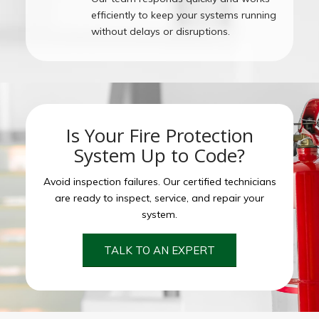
efficiently to keep your systems running
without delays or disruptions.
Is Your Fire Protection
System Up to Code?
Avoid inspection failures. Our certified technicians
are ready to inspect, service, and repair your
system.
TALK TO AN EXPERT