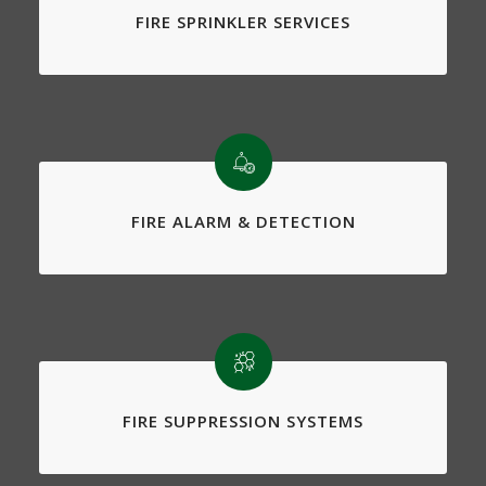
FIRE SPRINKLER SERVICES
FIRE ALARM & DETECTION
FIRE SUPPRESSION SYSTEMS