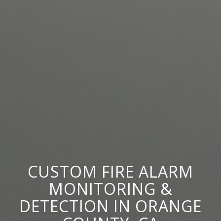
CUSTOM FIRE ALARM
MONITORING
&
DETECTION IN ORANGE