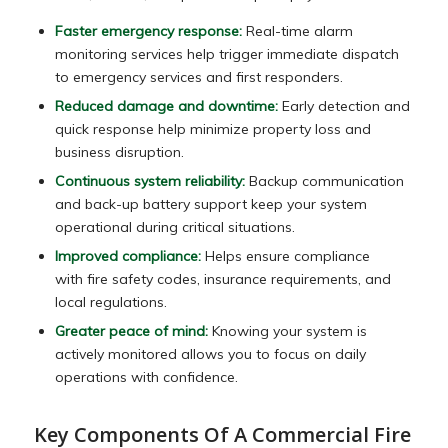
Faster emergency response:
Real-time alarm
monitoring services help trigger immediate dispatch
to emergency services and first responders.
Reduced damage and downtime:
Early detection and
quick response help minimize property loss and
business disruption.
Continuous system reliability:
Backup communication
and back-up battery support keep your system
operational during critical situations.
Improved compliance:
Helps ensure compliance
with fire safety codes, insurance requirements, and
local regulations.
Greater peace of mind:
Knowing your system is
actively monitored allows you to focus on daily
operations with confidence.
Key Components Of A Commercial Fire