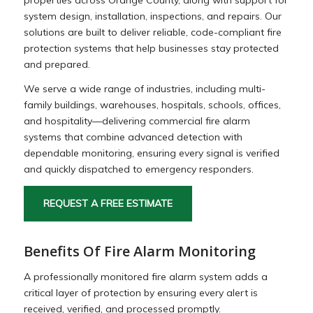
system design, installation, inspections, and repairs. Our
solutions are built to deliver reliable, code-compliant fire
protection systems that help businesses stay protected
and prepared.
We serve a wide range of industries, including multi-
family buildings, warehouses, hospitals, schools, offices,
and hospitality—delivering commercial fire alarm
systems that combine advanced detection with
dependable monitoring, ensuring every signal is verified
and quickly dispatched to emergency responders.
REQUEST A FREE ESTIMATE
Benefits Of Fire Alarm Monitoring
A professionally monitored fire alarm system adds a
critical layer of protection by ensuring every alert is
received, verified, and processed promptly.