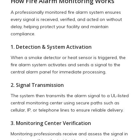
How Fire Alarm Monitoring Works
A professionally monitored fire alarm system ensures
every signal is received, verified, and acted on without
delay, helping protect your facility and maintain
compliance.
1. Detection & System Activation
When a smoke detector or heat sensor is triggered, the
fire alarm system activates and sends a signal to the
central alarm panel for immediate processing.
2. Signal Transmission
The system then transmits the alarm signal to a UL-listed
central monitoring center using secure paths such as
cellular, IP, or telephone lines to ensure reliable delivery.
3. Monitoring Center Verification
Monitoring professionals receive and assess the signal in