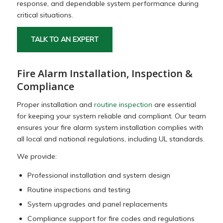
response, and dependable system performance during
critical situations.
TALK TO AN EXPERT
Fire Alarm Installation, Inspection &
Compliance
Proper installation and
routine inspection
are essential
for keeping your system reliable and compliant. Our team
ensures your fire alarm system installation complies with
all local and national regulations, including UL standards.
We provide:
Professional installation and system design
Routine inspections and testing
System upgrades and panel replacements
Compliance support for fire codes and regulations