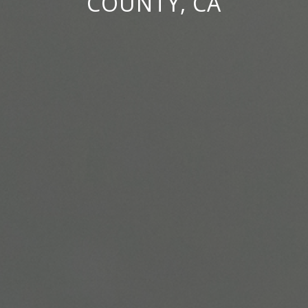
COUNTY, CA