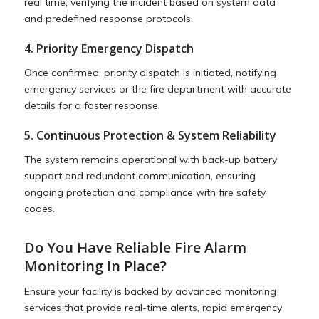
real time, verifying the incident based on system data
and predefined response protocols.
4. Priority Emergency Dispatch
Once confirmed, priority dispatch is initiated, notifying
emergency services or the fire department with accurate
details for a faster response.
5. Continuous Protection & System Reliability
The system remains operational with back-up battery
support and redundant communication, ensuring
ongoing protection and compliance with fire safety
codes.
Do You Have Reliable Fire Alarm
Monitoring In Place?
Ensure your facility is backed by advanced monitoring
services that provide real-time alerts, rapid emergency