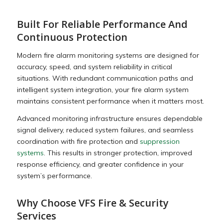
Built For Reliable Performance And
Continuous Protection
Modern fire alarm monitoring systems are designed for
accuracy, speed, and system reliability in critical
situations. With redundant communication paths and
intelligent system integration, your fire alarm system
maintains consistent performance when it matters most.
Advanced monitoring infrastructure ensures dependable
signal delivery, reduced system failures, and seamless
coordination with fire protection and
suppression
systems
. This results in stronger protection, improved
response efficiency, and greater confidence in your
system’s performance.
Why Choose VFS Fire & Security
Services