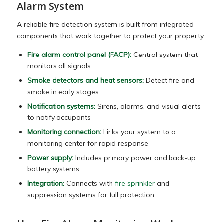
Alarm System
A reliable fire detection system is built from integrated
components that work together to protect your property:
Fire alarm control panel (FACP):
Central system that
monitors all signals
Smoke detectors and heat sensors:
Detect fire and
smoke in early stages
Notification systems:
Sirens, alarms, and visual alerts
to notify occupants
Monitoring connection:
Links your system to a
monitoring center for rapid response
Power supply:
Includes primary power and back-up
battery systems
Integration:
Connects with
fire sprinkler
and
suppression systems for full protection