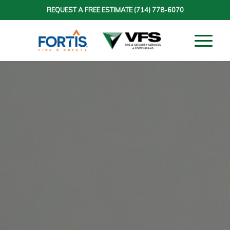
REQUEST A FREE ESTIMATE
(714) 778-6070