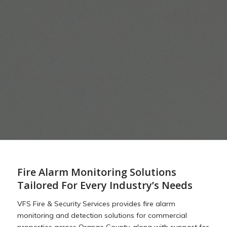
Fire Alarm Monitoring Solutions
Tailored For Every Industry’s Needs
VFS Fire & Security Services provides fire alarm
monitoring and detection solutions for commercial
properties across Orange County, along with support for