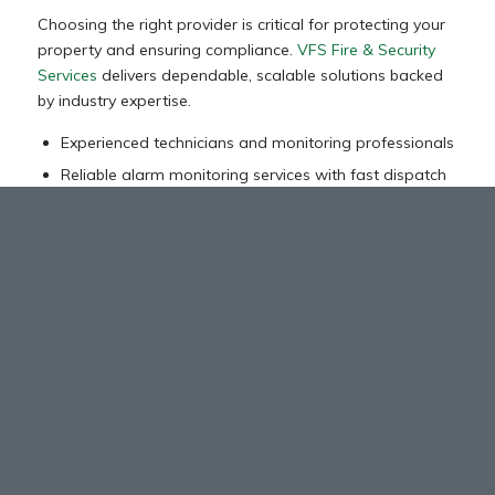
Choosing the right provider is critical for protecting your
property and ensuring compliance.
VFS Fire & Security
Services
delivers dependable, scalable solutions backed
by industry expertise.
Experienced technicians and monitoring professionals
Reliable alarm monitoring services with fast dispatch
Customized systems for various commercial
industries
Integration with existing fire protection and
suppression systems
Ongoing support, maintenance, and system upgrades
Can Your Fire Alarm System Detect
Threats Before It Escalates?
Upgrade to a reliable fire detection system designed for
early warning, fast activation, and seamless response