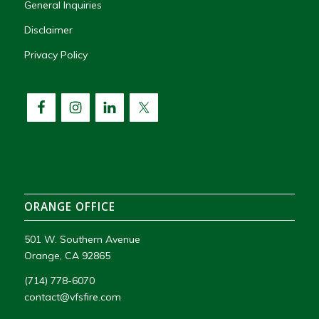
General Inquiries
Disclaimer
Privacy Policy
ORANGE OFFICE
501 W. Southern Avenue
Orange, CA 92865
(714) 778-6070
contact@vfsfire.com