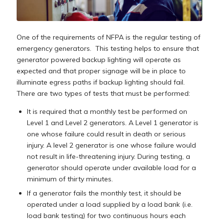
One of the requirements of NFPA is the regular testing of
emergency generators. This testing helps to ensure that
generator powered backup lighting will operate as
expected and that proper signage will be in place to
illuminate egress paths if backup lighting should fail.
There are two types of tests that must be performed:
It is required that a monthly test be performed on
Level 1 and Level 2 generators. A Level 1 generator is
one whose failure could result in death or serious
injury. A level 2 generator is one whose failure would
not result in life-threatening injury. During testing, a
generator should operate under available load for a
minimum of thirty minutes.
If a generator fails the monthly test, it should be
operated under a load supplied by a load bank (i.e.
load bank testing) for two continuous hours each