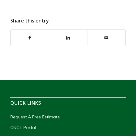
Share this entry
QUICK LINKS
Request A Free Estimate
CNCT Portal