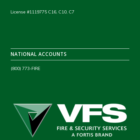
License #1119775 C16, C10, C7
NATIONAL ACCOUNTS
(800) 773-FIRE