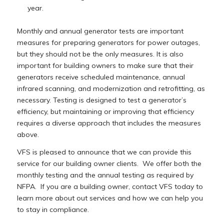
year.
Monthly and annual generator tests are important
measures for preparing generators for power outages,
but they should not be the only measures. It is also
important for building owners to make sure that their
generators receive scheduled maintenance, annual
infrared scanning, and modernization and retrofitting, as
necessary. Testing is designed to test a generator’s
efficiency, but maintaining or improving that efficiency
requires a diverse approach that includes the measures
above.
VFS is pleased to announce that we can provide this
service for our building owner clients. We offer both the
monthly testing and the annual testing as required by
NFPA. If you are a building owner, contact VFS today to
learn more about out services and how we can help you
to stay in compliance.