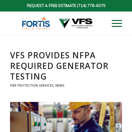
REQUEST A FREE ESTIMATE
(714) 778-6070
VFS PROVIDES NFPA
REQUIRED GENERATOR
TESTING
FIRE PROTECTION SERVICES
,
NEWS