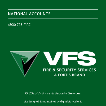
NATIONAL ACCOUNTS
(800) 773-FIRE
© 2025 VFS Fire & Security Services
site designed & maintained by
digitalstoryteller.io