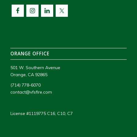
ORANGE OFFICE
501 W. Southern Avenue
Orange, CA 92865
(714) 778-6070
contact@vfsfire.com
License #1119775 C16, C10, C7