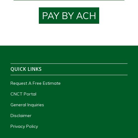
PAY BY ACH
QUICK LINKS
Request A Free Estimate
CNCT Portal
General Inquiries
Disclaimer
Privacy Policy