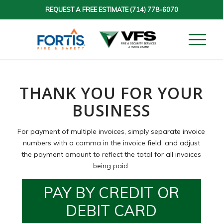
REQUEST A FREE ESTIMATE
(714) 778-6070
THANK YOU FOR YOUR
BUSINESS
For payment of multiple invoices, simply separate invoice
numbers with a comma in the invoice field, and adjust
the payment amount to reflect the total for all invoices
being paid.
PAY BY CREDIT OR
DEBIT CARD