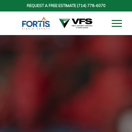
REQUEST A FREE ESTIMATE
(714) 778-6070