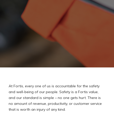
At
Fortis,
every
one
of
us
is
accountable
for
the
safety
and
well-being
of
our
people.
Safety
is
a Fortis
value,
and
our
standard
is
simple
–
no
one
gets
hurt.
There
is
no
amount
of
revenue, productivity,
or
customer
service
that
is
worth
an
injury
of
any
kind.