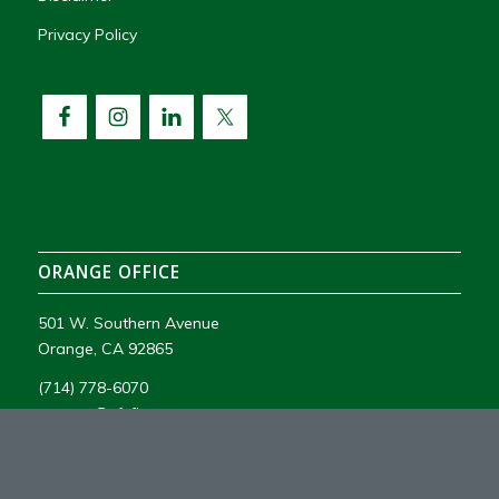
Privacy Policy
ORANGE OFFICE
501 W. Southern Avenue
Orange, CA 92865
(714) 778-6070
contact@vfsfire.com
License #1119775 C16, C10, C7