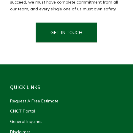
succeed,
we
must
have
complete
commitment
from
all
our team,
and
every
single
one
of
us
must
own
safety.
GET IN TOUCH
QUICK LINKS
Request A Free Estimate
CNCT Portal
General Inquiries
Disclaimer