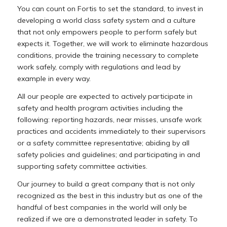
You
can
count
on
Fortis
to
set
the
standard,
to
invest
in
developing
a
world
class
safety
system and
a
culture
that
not
only
empowers
people
to
perform
safely
but
expects
it.
Together,
we
will work
to
eliminate
hazardous
conditions,
provide
the
training
necessary
to
complete
work
safely, comply
with
regulations
and
lead
by
example
in
every
way.
All
our
people
are
expected
to
actively
participate
in
safety
and
health
program
activities including
the
following:
reporting
hazards,
near
misses,
unsafe
work
practices
and
accidents immediately
to
their
supervisors
or
a
safety
committee
representative;
abiding
by
all
safety policies
and
guidelines;
and
participating
in
and
supporting
safety
committee
activities.
Our
journey
to
build
a
great
company
that
is
not
only
recognized
as
the
best
in
this
industry
but as
one
of
the
handful
of
best
companies
in
the
world
will
only
be
realized
if
we
are
a demonstrated
leader
in
safety.
To