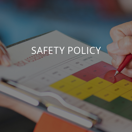
SAFETY POLICY