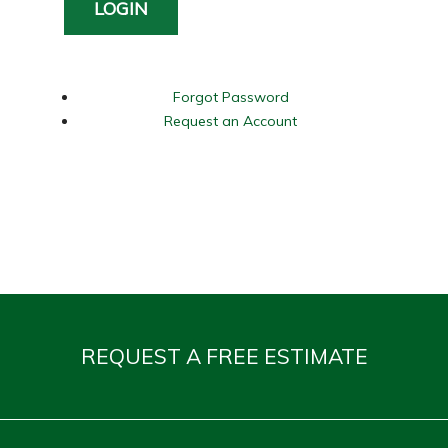
LOGIN
Forgot Password
Request an Account
REQUEST A FREE ESTIMATE