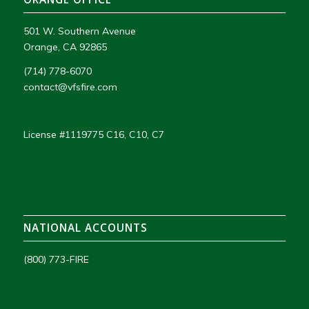
501 W. Southern Avenue
Orange, CA 92865
(714) 778-6070
contact@vfsfire.com
License #1119775 C16, C10, C7
NATIONAL ACCOUNTS
(800) 773-FIRE