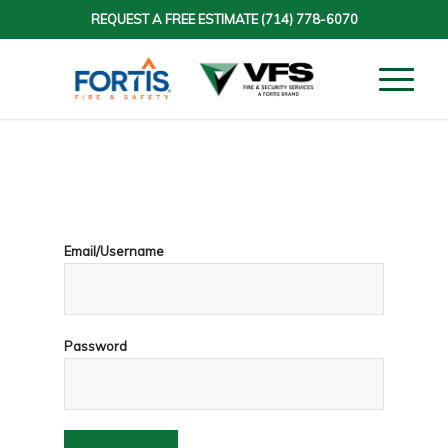
REQUEST A FREE ESTIMATE
(714) 778-6070
Email/Username
Password