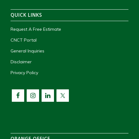
QUICK LINKS
Request A Free Estimate
CNCT Portal
General Inquiries
Disclaimer
Privacy Policy
ORANGE OFFICE