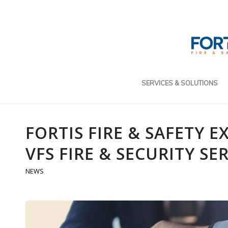
SERVICES & SOLUTIONS
FORTIS FIRE & SAFETY 
VFS FIRE & SECURITY SE
NEWS