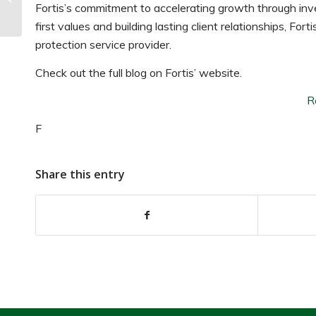
Market Report: What’s
Fortis’s commitment to accelerating growth through inv
Next for the In...
first values and building lasting client relationships, Fo
protection service provider.
Check out the full blog on Fortis’ website.
R
F
Share this entry