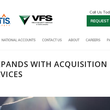
Call Us To
REQUEST 
NATIONAL ACCOUNTS
CONTACT US
ABOUT
CAREERS
P
EXPANDS WITH ACQUISITION
RVICES