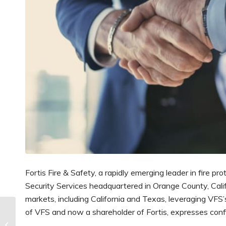
Fortis Fire & Safety, a rapidly emerging leader in fire pr
Security Services headquartered in Orange County, Califo
markets, including California and Texas, leveraging VFS
The Global Fire
of VFS and now a shareholder of Fortis, expresses confi
Suppression Systems