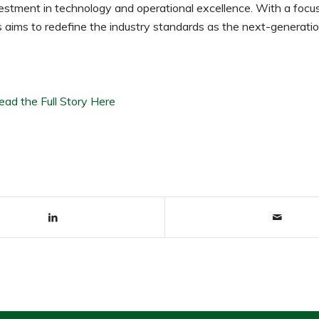
estment in technology and operational excellence. With a focu
rtis aims to redefine the industry standards as the next-generatio
ead the Full Story Here