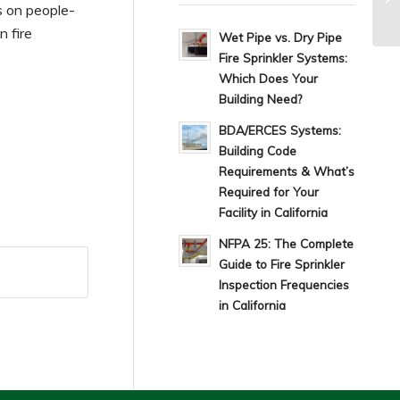
s on people-
n fire
Wet Pipe vs. Dry Pipe
Fire Sprinkler Systems:
Which Does Your
Building Need?
BDA/ERCES Systems:
Building Code
Requirements & What’s
Required for Your
Facility in California
NFPA 25: The Complete
Guide to Fire Sprinkler
Inspection Frequencies
in California