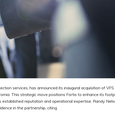
otection services, has announced its inaugural acquisition of VFS
rnia. This strategic move positions Fortis to enhance its footpr
’s established reputation and operational expertise. Randy Nels
dence in the partnership, citing