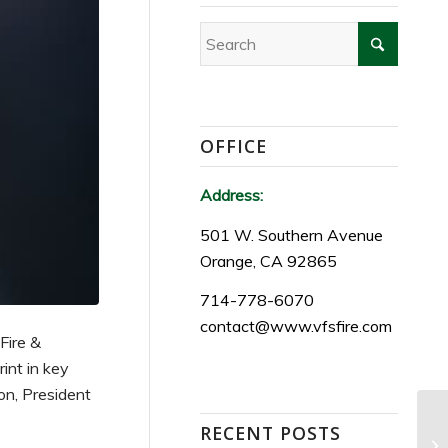
OFFICE
Address:
501 W. Southern Avenue
Orange, CA 92865
714-778-6070
contact@www.vfsfire.com
 Fire &
int in key
on, President
RECENT POSTS