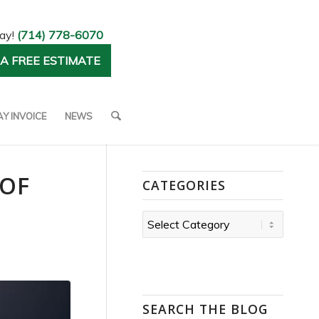
day!
(714) 778-6070
A FREE ESTIMATE
AY INVOICE
NEWS
 OF
CATEGORIES
Categories
SEARCH THE BLOG