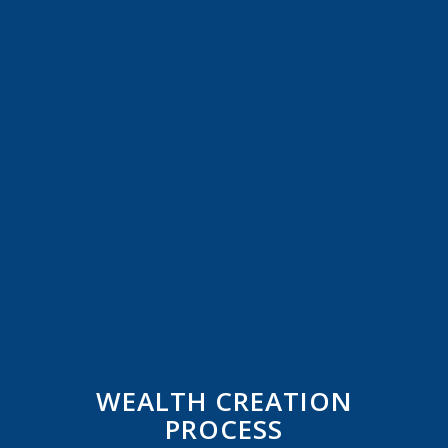
WEALTH CREATION
PROCESS