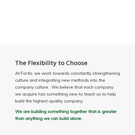
The
Flexibility to Choose
At Fortis, we work towards constantly strengthening
culture and integrating new methods into the
company culture. We believe that each company
we acquire has something new to teach us to help
build the highest-quality company.
We are building something together that is greater
than anything we can build alone.