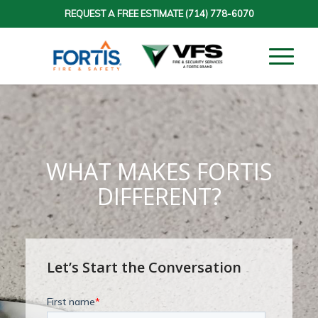
REQUEST A FREE ESTIMATE
(714) 778-6070
WHAT MAKES FORTIS
DIFFERENT?
Let’s Start the Conversation