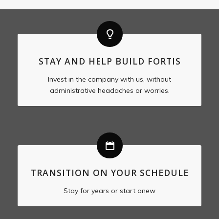
STAY AND HELP BUILD FORTIS
Invest in the company with us, without
administrative headaches or worries.
TRANSITION ON YOUR SCHEDULE
Stay for years or start anew