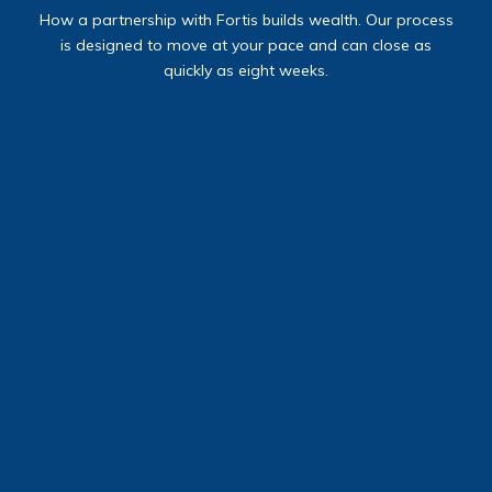
How a partnership with Fortis builds wealth.
Our process
is designed to move at your pace and can close as
quickly as eight weeks.