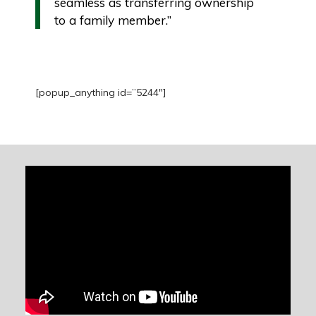
seamless as transferring ownership
to a family member.”
[popup_anything id=”5244″]