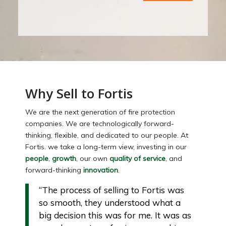
Why Sell to Fortis
We are the next generation of fire protection
companies. We are technologically forward-
thinking, flexible, and dedicated to our people. At
Fortis. we take a long-term view, investing in our
people
,
growth
, our own
quality of service
, and
forward-thinking
innovation
.
“The process of selling to Fortis was
so smooth, they understood what a
big decision this was for me. It was as