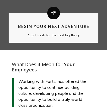
BEGIN YOUR NEXT ADVENTURE
Start fresh for the next big thing
What Does it Mean for
Your
Employees
Working with Fortis has offered the
opportunity to continue building
culture, developing people and the
opportunity to build a truly world
class organization.