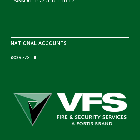
License #1119775 C16, C10, C7
NATIONAL ACCOUNTS
(800) 773-FIRE