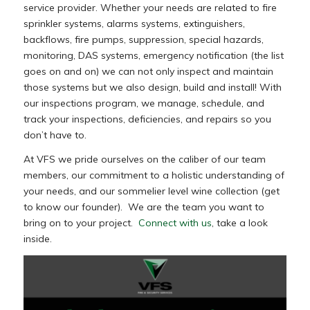
service provider. Whether your needs are related to fire
sprinkler systems, alarms systems, extinguishers,
backflows, fire pumps, suppression, special hazards,
monitoring, DAS systems, emergency notification (the list
goes on and on) we can not only inspect and maintain
those systems but we also design, build and install! With
our inspections program, we manage, schedule, and
track your inspections, deficiencies, and repairs so you
don’t have to.
At VFS we pride ourselves on the caliber of our team
members, our commitment to a holistic understanding of
your needs, and our sommelier level wine collection (get
to know our founder). We are the team you want to
bring on to your project.
Connect with us
, take a look
inside.