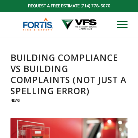
REQUEST A FREE ESTIMATE
(714) 778-6070
BUILDING COMPLIANCE
VS BUILDING
COMPLAINTS (NOT JUST A
SPELLING ERROR)
NEWS