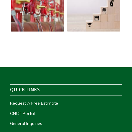
QUICK LINKS
Request A Free Estimate
CNCT Portal
General Inquiries