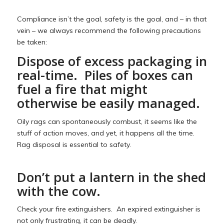
Compliance isn’t the goal, safety is the goal, and – in that
vein – we always recommend the following precautions
be taken:
Dispose of excess packaging in
real-time. Piles of boxes can
fuel a fire that might
otherwise be easily managed.
Oily rags can spontaneously combust, it seems like the
stuff of action moves, and yet, it happens all the time.
Rag disposal is essential to safety.
Don’t put a lantern in the shed
with the cow.
Check your fire extinguishers. An expired extinguisher is
not only frustrating, it can be deadly.