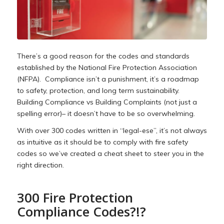
There’s a good reason for the codes and standards
established by the National Fire Protection Association
(NFPA). Compliance isn’t a punishment, it’s a roadmap
to safety, protection, and long term sustainability.
Building Compliance vs Building Complaints (not just a
spelling error)– it doesn’t have to be so overwhelming.
With over 300 codes written in “legal-ese”, it’s not always
as intuitive as it should be to comply with fire safety
codes so we’ve created a cheat sheet to steer you in the
right direction.
300 Fire Protection
Compliance Codes?!?