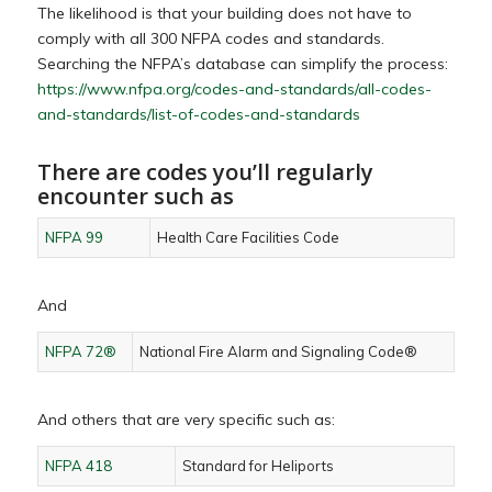
The likelihood is that your building does not have to
comply with all 300 NFPA codes and standards.
Searching the NFPA’s database can simplify the process:
https://www.nfpa.org/codes-and-standards/all-codes-
and-standards/list-of-codes-and-standards
There are codes you’ll regularly
encounter such as
NFPA 99
Health Care Facilities Code
And
NFPA 72®
National Fire Alarm and Signaling Code®
And others that are very specific such as:
NFPA 418
Standard for Heliports