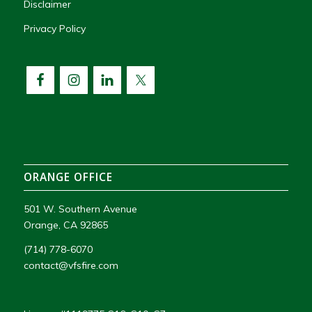
Disclaimer
Privacy Policy
ORANGE OFFICE
501 W. Southern Avenue
Orange, CA 92865
(714) 778-6070
contact@vfsfire.com