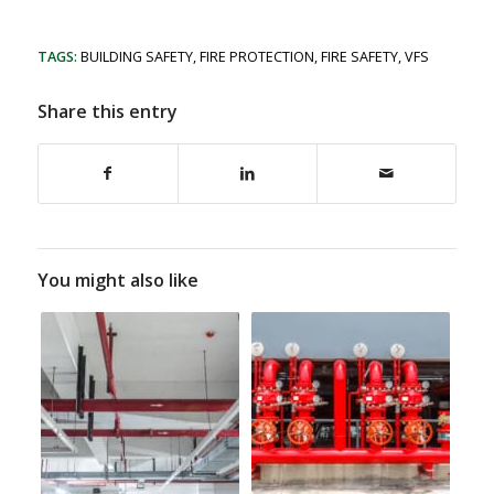
TAGS:
BUILDING SAFETY
,
FIRE PROTECTION
,
FIRE SAFETY
,
VFS
Share this entry
You might also like