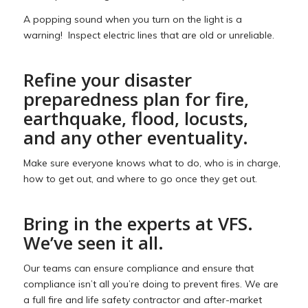
A popping sound when you turn on the light is a
warning! Inspect electric lines that are old or unreliable.
Refine your disaster
preparedness plan for fire,
earthquake, flood, locusts,
and any other eventuality.
Make sure everyone knows what to do, who is in charge,
how to get out, and where to go once they get out.
Bring in the experts at VFS.
We’ve seen it all.
Our teams can ensure compliance and ensure that
compliance isn’t all you’re doing to prevent fires. We are
a full fire and life safety contractor and after-market