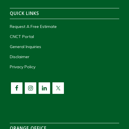
QUICK LINKS
Request A Free Estimate
CNCT Portal
General Inquiries
Disclaimer
Privacy Policy
ORANGE OFFICE