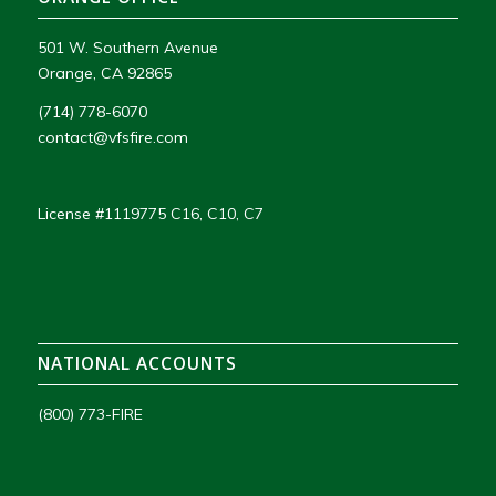
501 W. Southern Avenue
Orange, CA 92865
(714) 778-6070
contact@vfsfire.com
License #1119775 C16, C10, C7
NATIONAL ACCOUNTS
(800) 773-FIRE