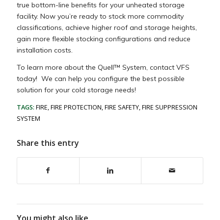
true bottom-line benefits for your unheated storage
facility. Now you’re ready to stock more commodity
classifications, achieve higher roof and storage heights,
gain more flexible stocking configurations and reduce
installation costs.
To learn more about the Quell™ System, contact VFS
today! We can help you configure the best possible
solution for your cold storage needs!
TAGS:
FIRE
,
FIRE PROTECTION
,
FIRE SAFETY
,
FIRE SUPPRESSION
SYSTEM
Share this entry
You might also like