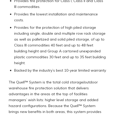
Provides fire protection for Class I, Class II and Class
III commodities.
Provides the lowest installation and maintenance
costs.
Provides for the protection of high piled storage
including single, double and multiple row rack storage
as well as palletized and solid piled storage, of up to
Class III commodities 40 feet and up to 48 feet
building height and Group A cartoned unexpanded
plastic commodities 30 feet and up to 35 feet building
height.
Backed by the industry’s best 10-year limited warranty
The Quell™ System is the total cold storage/outdoor
warehouse fire protection solution that delivers
advantages in the areas at the top of facilities
managers’ wish lists: higher level storage and added
hazard configurations. Because the Quell™ System
brings new benefits in both areas, this system provides