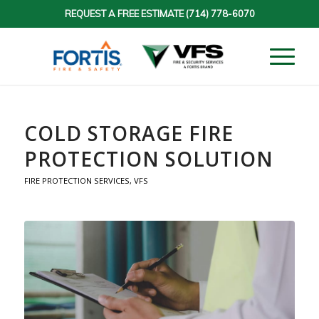
REQUEST A FREE ESTIMATE
(714) 778-6070
COLD STORAGE FIRE
PROTECTION SOLUTION
FIRE PROTECTION SERVICES
,
VFS