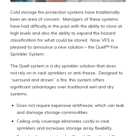
Cold storage fire protection systems have traditionally
been an area of concern. Managers of these systems
have had difficulty in the past with the ability to store at
high levels and also the ability to expand the hazard
classification for what could be stored. Now, VFS is
pleased to announce a new solution – the Quell™ Fire
Sprinkler System.
The Quell system is a dry sprinkler solution that does
not rely on in-rack sprinklers or anti-freeze. Designed to
“surround and drown” a fire, this system offers
significant advantages over traditional wet and dry
systems.
Does not require expensive antifreeze, which can leak
and damage storage commodities.
Ceiling-only coverage eliminates costly in-rack
sprinklers and increases storage array flexibility.