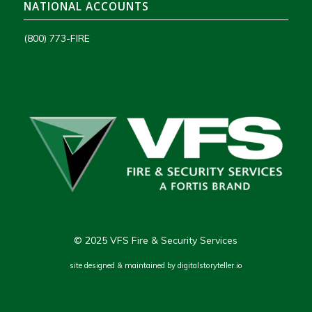
NATIONAL ACCOUNTS
(800) 773-FIRE
© 2025 VFS Fire & Security Services
site designed & maintained by
digitalstoryteller.io