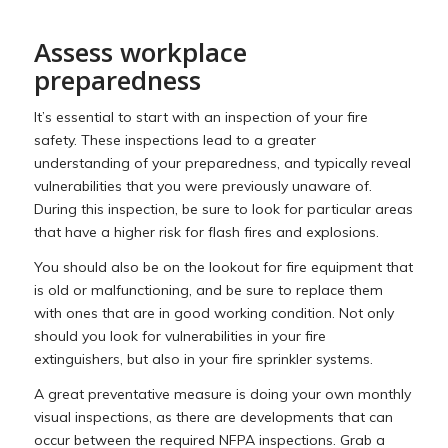
Assess workplace
preparedness
It’s essential to start with an inspection of your fire
safety. These inspections lead to a greater
understanding of your preparedness, and typically reveal
vulnerabilities that you were previously unaware of.
During this inspection, be sure to look for particular areas
that have a higher risk for flash fires and explosions.
You should also be on the lookout for fire equipment that
is old or malfunctioning, and be sure to replace them
with ones that are in good working condition. Not only
should you look for vulnerabilities in your fire
extinguishers, but also in your fire sprinkler systems.
A great preventative measure is doing your own monthly
visual inspections, as there are developments that can
occur between the required NFPA inspections. Grab a