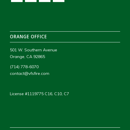
ORANGE OFFICE
501 W. Southern Avenue
Orange, CA 92865
(714) 778-6070
contact@vfsfire.com
License #1119775 C16, C10, C7