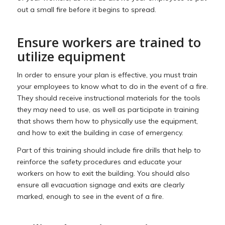
out a small fire before it begins to spread.
Ensure workers are trained to
utilize equipment
In order to ensure your plan is effective, you must train
your employees to know what to do in the event of a fire.
They should receive instructional materials for the tools
they may need to use, as well as participate in training
that shows them how to physically use the equipment,
and how to exit the building in case of emergency.
Part of this training should include fire drills that help to
reinforce the safety procedures and educate your
workers on how to exit the building. You should also
ensure all evacuation signage and exits are clearly
marked, enough to see in the event of a fire.