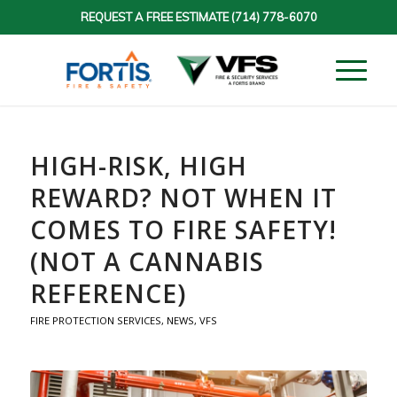
REQUEST A FREE ESTIMATE
(714) 778-6070
HIGH-RISK, HIGH
REWARD? NOT WHEN IT
COMES TO FIRE SAFETY!
(NOT A CANNABIS
REFERENCE)
FIRE PROTECTION SERVICES
,
NEWS
,
VFS