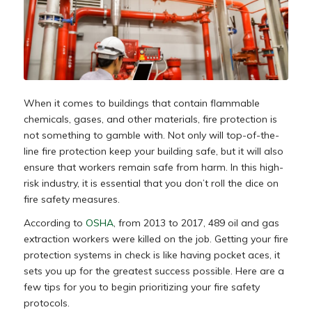
When it comes to buildings that contain flammable
chemicals, gases, and other materials, fire protection is
not something to gamble with. Not only will top-of-the-
line fire protection keep your building safe, but it will also
ensure that workers remain safe from harm. In this high-
risk industry, it is essential that you don’t roll the dice on
fire safety measures.
According to
OSHA
, from 2013 to 2017, 489 oil and gas
extraction workers were killed on the job. Getting your fire
protection systems in check is like having pocket aces, it
sets you up for the greatest success possible. Here are a
few tips for you to begin prioritizing your fire safety
protocols.