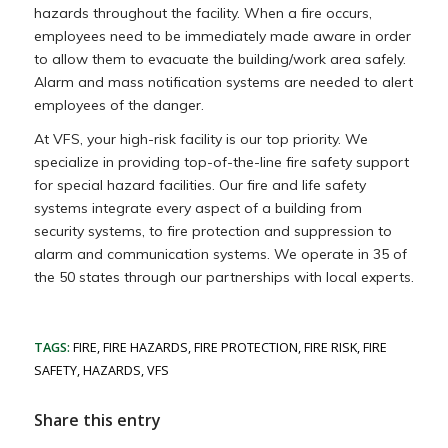
hazards throughout the facility. When a fire occurs,
employees need to be immediately made aware in order
to allow them to evacuate the building/work area safely.
Alarm and mass notification systems are needed to alert
employees of the danger.
At VFS, your high-risk facility is our top priority. We
specialize in providing top-of-the-line fire safety support
for special hazard facilities. Our fire and life safety
systems integrate every aspect of a building from
security systems, to fire protection and suppression to
alarm and communication systems. We operate in 35 of
the 50 states through our partnerships with local experts.
TAGS:
FIRE
,
FIRE HAZARDS
,
FIRE PROTECTION
,
FIRE RISK
,
FIRE
SAFETY
,
HAZARDS
,
VFS
Share this entry