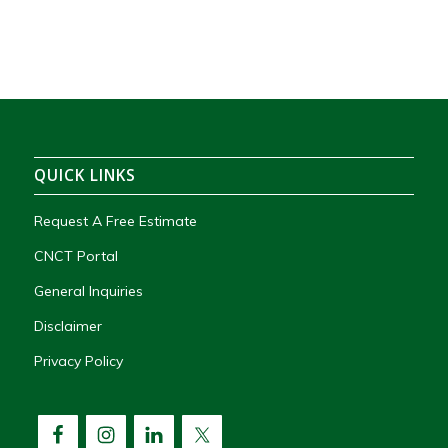
QUICK LINKS
Request A Free Estimate
CNCT Portal
General Inquiries
Disclaimer
Privacy Policy