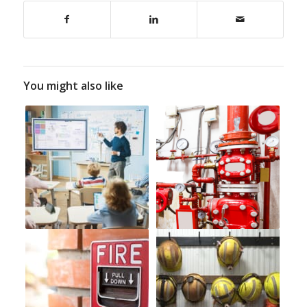
You might also like