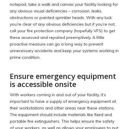
notepad, take a walk and canvas your facility looking for
any obvious visual deficiencies – corrosion, leaks,
obstructions or painted sprinkler heads. With any luck
you’re clear of any obvious deficiencies but if you’re not,
call your fire protection company (hopefully VFS) to get
these assessed and repaired preemptively. A little
proactive measure can go a long way to prevent
unnecessary accidents and keep your systems working in
prime condition.
Ensure emergency equipment
is accessible onsite
With workers coming in and out of your facility, it’s
important to have a supply of emergency equipment at
their workstations and other areas near these stations.
The equipment should include materials like fixed and
portable fire extinguishers. This helps ensure the safety
of your workers, as well as allows your employees to put