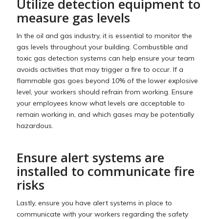
Utilize detection equipment to
measure gas levels
In the oil and gas industry, it is essential to monitor the
gas levels throughout your building. Combustible and
toxic gas detection systems can help ensure your team
avoids activities that may trigger a fire to occur. If a
flammable gas goes beyond 10% of the lower explosive
level, your workers should refrain from working. Ensure
your employees know what levels are acceptable to
remain working in, and which gases may be potentially
hazardous.
Ensure alert systems are
installed to communicate fire
risks
Lastly, ensure you have alert systems in place to
communicate with your workers regarding the safety