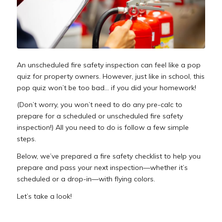
An unscheduled fire safety inspection can feel like a pop
quiz for property owners. However, just like in school, this
pop quiz won’t be too bad… if you did your homework!
(Don’t worry, you won’t need to do any pre-calc to
prepare for a scheduled or unscheduled fire safety
inspection!) All you need to do is follow a few simple
steps.
Below, we’ve prepared a fire safety checklist to help you
prepare and pass your next inspection—whether it’s
scheduled or a drop-in—with flying colors.
Let’s take a look!