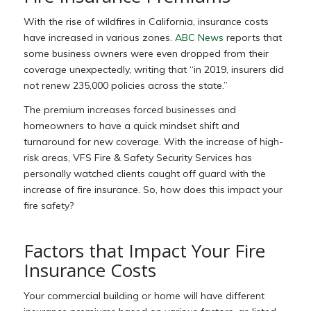
With the rise of wildfires in California, insurance costs
have increased in various zones.
ABC News
reports that
some business owners were even dropped from their
coverage unexpectedly, writing that “in 2019, insurers did
not renew 235,000 policies across the state.”
The premium increases forced businesses and
homeowners to have a quick mindset shift and
turnaround for new coverage. With the increase of high-
risk areas, VFS Fire & Safety Security Services has
personally watched clients caught off guard with the
increase of fire insurance. So, how does this impact your
fire safety?
Factors that Impact Your Fire
Insurance Costs
Your commercial building or home will have different