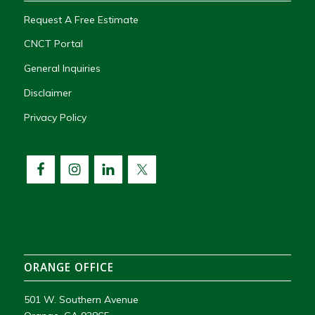
Request A Free Estimate
CNCT Portal
General Inquiries
Disclaimer
Privacy Policy
ORANGE OFFICE
501 W. Southern Avenue