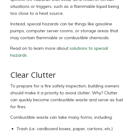
situations or triggers, such as a flammable liquid being
too close to a heat source.
Instead, special hazards can be things like gasoline
pumps, computer server rooms, or storage areas that
may contain flammable or combustible chemicals.
Read on to learn more about
solutions to special
hazards
.
Clear Clutter
To prepare for a fire safety inspection, building owners
should make it a priority to avoid clutter. Why? Clutter
can quickly become combustible waste and serve as fuel
for fires.
Combustible waste can take many forms, including:
Trash (i.e. cardboard boxes, paper, cartons, etc.)