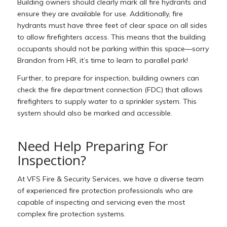
Building owners should clearly mark all fire hydrants and
ensure they are available for use. Additionally, f
ire
hydrants must have three feet of clear space on all sides
to allow firefighters access. This means that the building
occupants should not be parking within this space—sorry
Brandon from HR, it’s time to learn to parallel park!
Further, to prepare for inspection, building owners can
check the fire department connection (FDC) that allows
firefighters to supply water to a sprinkler system. This
system should also be marked and accessible.
Need Help Preparing For
Inspection?
At VFS Fire & Security Services, we have a diverse team
of experienced fire protection professionals who are
capable of inspecting and servicing even the most
complex fire protection systems.