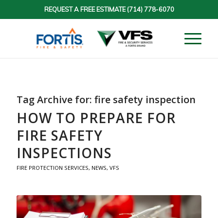
REQUEST A FREE ESTIMATE
(714) 778-6070
Tag Archive for:
fire safety inspection
HOW TO PREPARE FOR
FIRE SAFETY
INSPECTIONS
FIRE PROTECTION SERVICES
,
NEWS
,
VFS