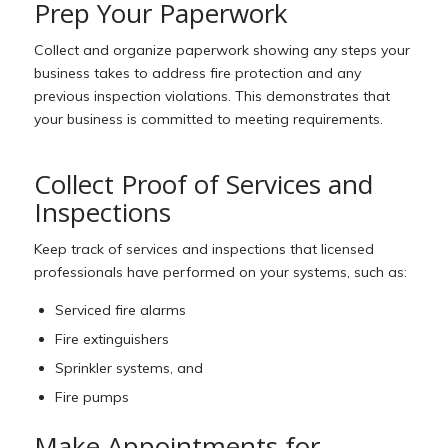
Prep Your Paperwork
Collect and organize paperwork showing any steps your
business takes to address fire protection and any
previous inspection violations. This demonstrates that
your business is committed to meeting requirements.
Collect Proof of Services and
Inspections
Keep track of services and inspections that licensed
professionals have performed on your systems, such as:
S
erviced fire alarms
Fire extinguishers
Sprinkler systems, and
Fire pumps
Make Appointments for