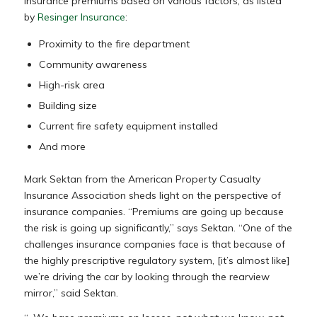
insurance premiums based on various factors, as listed
by
Resinger Insurance
:
Proximity to the fire department
Community awareness
High-risk area
Building size
Current fire safety equipment installed
And more
Mark Sektan from the American Property Casualty
Insurance Association sheds light on the perspective of
insurance companies. “Premiums are going up because
the risk is going up significantly,” says Sektan. “One of the
challenges insurance companies face is that because of
the highly prescriptive regulatory system, [it’s almost like]
we’re driving the car by looking through the rearview
mirror,” said Sektan.