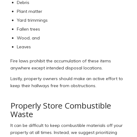
Debris
Plant matter
Yard trimmings
Fallen trees
Wood, and
Leaves
Fire laws prohibit the accumulation of these items
anywhere except intended disposal locations.
Lastly, property owners should make an active effort to
keep their hallways free from obstructions.
Properly Store Combustible
Waste
It can be difficult to keep combustible materials off your
property at all times. Instead, we suggest prioritizing