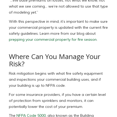
“…We base premiums on losses, not what we know, not
what we see coming… we’re not allowed to use that type
of modeling yet.”
With this perspective in mind, it’s important to make sure
your commercial property is updated with the current fire
safety guidelines. Learn more from our blog about
prepping your commercial property for fire season
.
Where Can You Manage Your
Risk?
Risk mitigation begins with what fire safety equipment
and inspections your commercial building uses, and if
your building is up to NFPA code.
For some insurance providers, if you have a certain level
of protection from sprinklers and monitors, it can
potentially lower the cost of your premium.
The
NFPA Code 5000
, also known as the Building