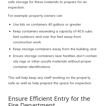
safe storage for these materials to prepare for an
inspection.
For example, property owners can:
Use lids on containers 40 gallons or greater
Keep containers exceeding a capacity of 40.5 cubic
feet outdoors and over five feet away from
construction work
Keep storage containers away from the building, and
Ensure storage containers near facilities don’t contain
oily rags or other unsafe materials without proper
container identifications
This will help keep any staff working on the property
safe as well as help prepare the space for inspection.
Ensure Efficient Entry for the
Fire Department