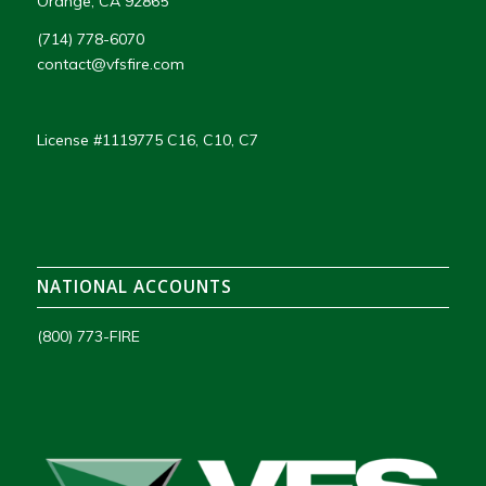
Orange, CA 92865
(714) 778-6070
contact@vfsfire.com
License #1119775 C16, C10, C7
NATIONAL ACCOUNTS
(800) 773-FIRE