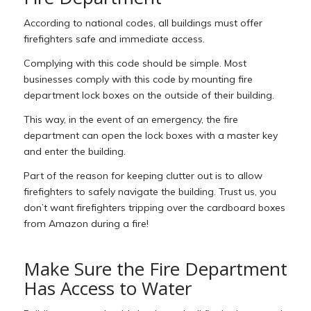
According to national codes, all buildings must offer
firefighters safe and immediate access.
Complying with this code should be simple. Most
businesses comply with this code by mounting fire
department lock boxes on the outside of their building.
This way, in the event of an emergency, the fire
department can open the lock boxes with a master key
and enter the building.
Part of the reason for keeping clutter out is to allow
firefighters to safely navigate the building. Trust us, you
don’t want firefighters tripping over the cardboard boxes
from Amazon during a fire!
Make Sure the Fire Department
Has Access to Water