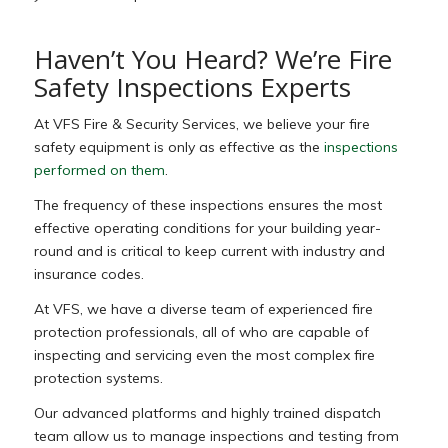
Haven’t You Heard? We’re Fire
Safety Inspections Experts
At VFS Fire & Security Services, we believe your fire
safety equipment is only as effective as the
inspections
performed on them
.
The frequency of these inspections ensures the most
effective operating conditions for your building year-
round and is critical to keep current with industry and
insurance codes.
At VFS, we have a diverse team of experienced fire
protection professionals, all of who are capable of
inspecting and servicing even the most complex fire
protection systems.
Our advanced platforms and highly trained dispatch
team allow us to manage inspections and testing from