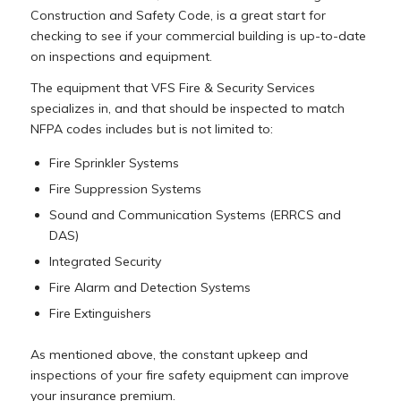
Construction and Safety Code, is a great start for
checking to see if your commercial building is up-to-date
on inspections and equipment.
The equipment that VFS Fire & Security Services
specializes in, and that should be inspected to match
NFPA codes includes but is not limited to:
Fire Sprinkler Systems
Fire Suppression Systems
Sound and Communication Systems (ERRCS and
DAS)
Integrated Security
Fire Alarm and Detection Systems
Fire Extinguishers
As mentioned above, the constant upkeep and
inspections of your fire safety equipment can improve
your insurance premium.