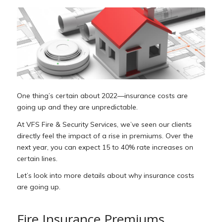
One thing’s certain about 2022—insurance costs are
going up and they are unpredictable.
At VFS Fire & Security Services, we’ve seen our clients
directly feel the impact of a rise in premiums. Over the
next year, you can expect 15 to 40% rate increases on
certain lines.
Let’s look into more details about why insurance costs
are going up.
Fire Insurance Premiums