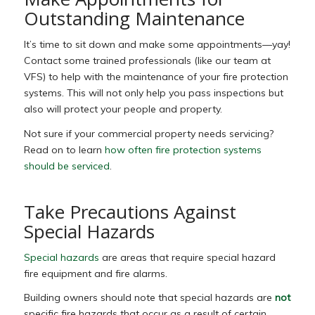
Outstanding Maintenance
It’s time to sit down and make some appointments—yay!
Contact some trained professionals (like our team at
VFS) to help with the maintenance of your fire protection
systems. This will not only help you pass inspections but
also will protect your people and property.
Not sure if your commercial property needs servicing?
Read on to learn
how often fire protection systems
should be serviced
.
Take Precautions Against
Special Hazards
Special hazards
are
areas that require special hazard
fire equipment and fire alarms.
Building owners should note that special hazards are
not
specific fire hazards that occur as a result of certain