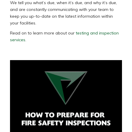
We tell you what’s due, when it’s due, and why it’s due,
and are constantly communicating with your team to
keep you up-to-date on the latest information within
your facilities.
Read on to learn more about our
testing and inspection
services
.