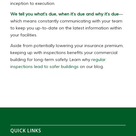
inception to execution.
We tell you what’s due, when it’s due and why it’s due
—
which means constantly communicating with your team
to keep you up-to-date on the latest information within
your facilities.
Aside from potentially lowering your insurance premium,
keeping up with inspections benefits your commercial
building for long-term safety. Learn why
regular
inspections lead to safer buildings
on our blog.
QUICK LINKS