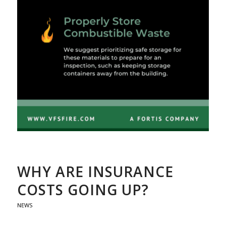
WHY ARE INSURANCE
COSTS GOING UP?
NEWS