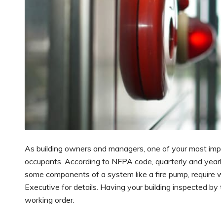
As building owners and managers, one of your most importa
occupants. According to NFPA code, quarterly and yearly 
some components of a system like a fire pump, require w
Executive for details. Having your building inspected by
working order.