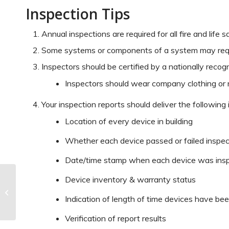
Inspection Tips
Annual inspections are required for all fire and life 
Some systems or components of a system may requir
Inspectors should be certified by a nationally recog
Inspectors should wear company clothing or n
Your inspection reports should deliver the following 
Location of every device in building
Whether each device passed or failed inspe
Date/time stamp when each device was ins
Device inventory & warranty status
CITY OF LOS ANGELES
REGULATION NO 4
Indication of length of time devices have bee
TESTING
Verification of report results