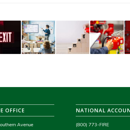
E OFFICE
NATIONAL ACCOU
outhern Avenue
(800) 773-FIRE