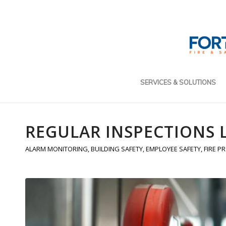
SERVICES & SOLUTIONS
REGULAR INSPECTIONS 
ALARM MONITORING
,
BUILDING SAFETY
,
EMPLOYEE SAFETY
,
FIRE P