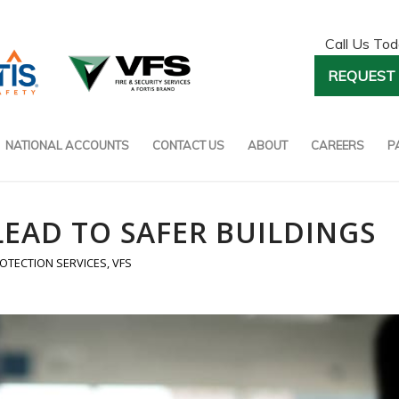
Call Us To
REQUEST 
NATIONAL ACCOUNTS
CONTACT US
ABOUT
CAREERS
P
LEAD TO SAFER BUILDINGS
ROTECTION SERVICES
,
VFS