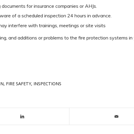
ng documents for insurance companies or AHJs.
ware of a scheduled inspection 24 hours in advance.
ay interfere with trainings, meetings or site visits
g, and additions or problems to the fire protection systems in 
ON
,
FIRE SAFETY
,
INSPECTIONS