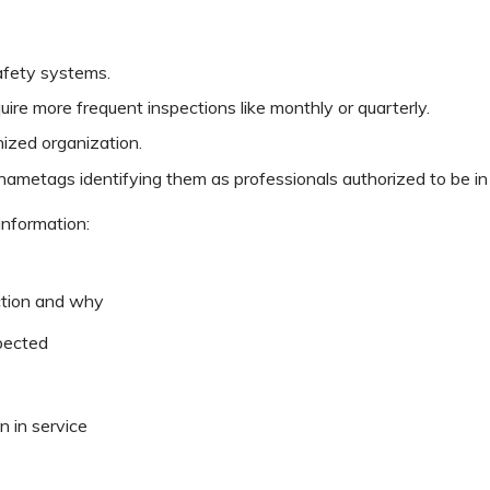
safety systems.
e more frequent inspections like monthly or quarterly.
nized organization.
ametags identifying them as professionals authorized to be in t
information:
ction and why
pected
n in service