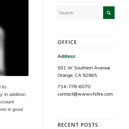
OFFICE
Address:
501 W. Southern Avenue
Orange, CA 92865
714-778-6070
 its
contact@www.vfsfire.com
 In addition,
Account
tems in good
RECENT POSTS