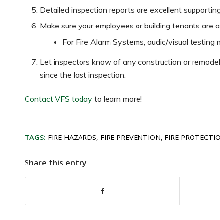
Detailed inspection reports are excellent supporti
Make sure your employees or building tenants are a
For Fire Alarm Systems, audio/visual testing m
Let inspectors know of any construction or remodelin
since the last inspection.
Contact VFS today
to learn more!
TAGS:
FIRE HAZARDS
,
FIRE PREVENTION
,
FIRE PROTECTI
Share this entry