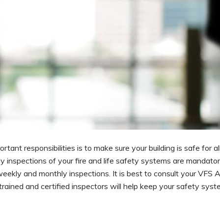
nt responsibilities is to make sure your building is safe for all
inspections of your fire and life safety systems are mandatory.
eekly and monthly inspections. It is best to consult your VFS 
 trained and certified inspectors will help keep your safety sys