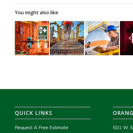
You might also like
QUICK LINKS
ORANG
Request A Free Estimate
501 W. S