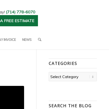
day!
(714) 778-6070
A FREE ESTIMATE
AY INVOICE
NEWS
CATEGORIES
Categories
SEARCH THE BLOG