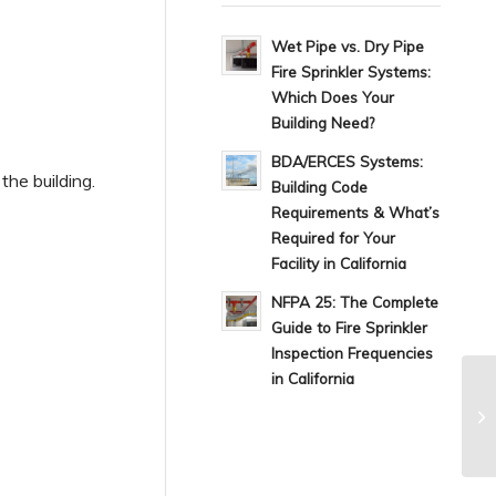
Wet Pipe vs. Dry Pipe
Fire Sprinkler Systems:
Which Does Your
Building Need?
BDA/ERCES Systems:
he building.
Building Code
Requirements & What’s
Required for Your
Facility in California
NFPA 25: The Complete
Guide to Fire Sprinkler
Inspection Frequencies
in California