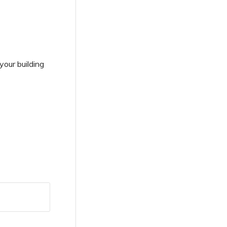
your building