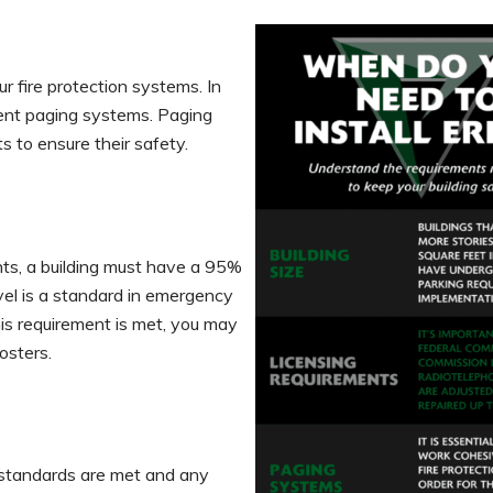
r fire protection systems. In
ment paging systems. Paging
s to ensure their safety.
ts, a building must have a 95%
vel is a standard in emergency
is requirement is met, you may
oosters.
 standards are met and any