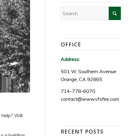
OFFICE
Address:
501 W. Southern Avenue
Orange, CA 92865
714-778-6070
contact@www.vfsfire.com
 help? Will
RECENT POSTS
s a building