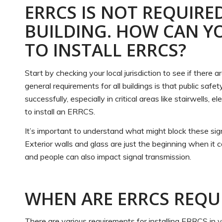
ERRCS IS NOT REQUIRE
BUILDING. HOW CAN Y
TO INSTALL ERRCS?
Start by checking your local jurisdiction to see if there
general requirements for all buildings is that public safe
successfully, especially in critical areas like stairwells,
to install an ERRCS.
It’s important to understand what might block these sig
Exterior walls and glass are just the beginning when it co
and people can also impact signal transmission.
WHEN ARE ERRCS REQU
There are various requirements for installing ERRCS in