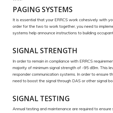
PAGING SYSTEMS
It is essential that your ERRCS work cohesively with you
order for the two to work together, you need to imple
systems help announce instructions to building occupant
SIGNAL STRENGTH
In order to remain in compliance with ERRCS requiremen
majority of minimum signal strength of -95 dBm. This le
responder communication systems. In order to ensure th
need to boost the signal through DAS or other signal b
SIGNAL TESTING
Annual testing and maintenance are required to ensure