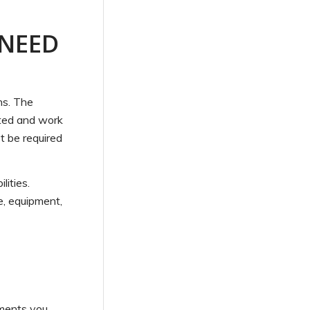
 NEED
ns. The
ested and work
ot be required
ities.
re, equipment,
ements you