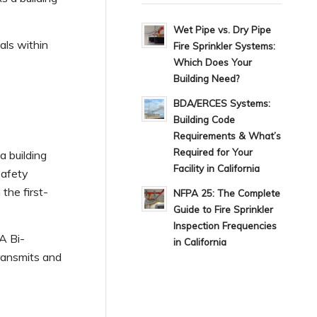
Wet Pipe vs. Dry Pipe
als within
Fire Sprinkler Systems:
Which Does Your
Building Need?
BDA/ERCES Systems:
Building Code
Requirements & What’s
Required for Your
 building
Facility in California
safety
the first-
NFPA 25: The Complete
Guide to Fire Sprinkler
Inspection Frequencies
A Bi-
in California
transmits and