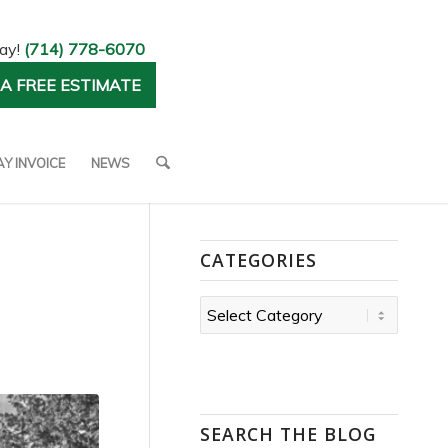
day!
(714) 778-6070
A FREE ESTIMATE
AY INVOICE
NEWS
CATEGORIES
Categories
SEARCH THE BLOG