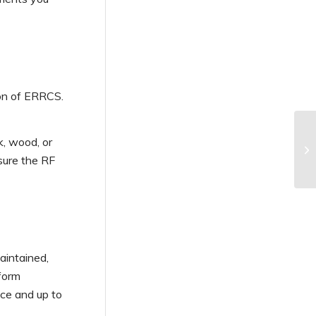
ion of ERRCS.
k, wood, or
ure the RF
aintained,
rform
nce and up to