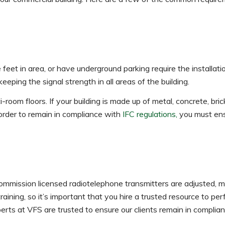
 feet in area, or have underground parking require the installat
eping the signal strength in all areas of the building.
i-room floors. If your building is made up of metal, concrete, bric
order to remain in compliance with
IFC regulations,
you must ens
ommission licensed radiotelephone transmitters are adjusted, m
raining, so it’s important that you hire a trusted resource to pe
rts at VFS are trusted to ensure our clients remain in complia