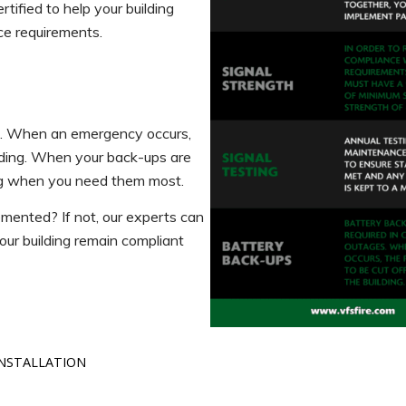
tified to help your building
ce requirements.
es. When an emergency occurs,
ilding. When your back-ups are
ing when you need them most.
emented? If not, our experts can
ur building remain compliant
INSTALLATION