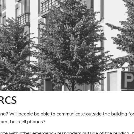
RRCS
? Will people be able to communicate outside the building for
rom their cell phones?
cate with other emergency responders outside of the building. A