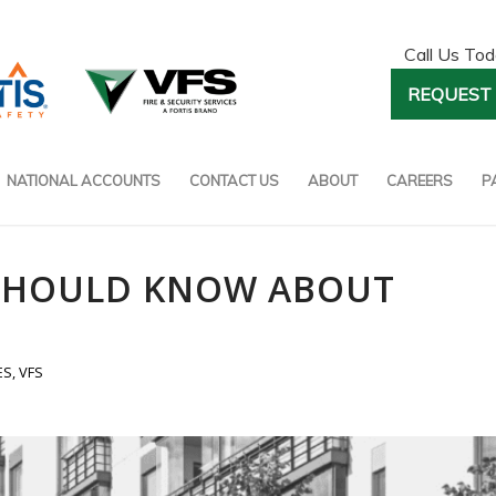
Call Us To
REQUEST 
NATIONAL ACCOUNTS
CONTACT US
ABOUT
CAREERS
P
 SHOULD KNOW ABOUT
ES
,
VFS