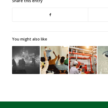
Share this entry
You might also like