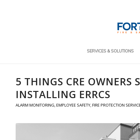
SERVICES & SOLUTIONS
5 THINGS CRE OWNERS
INSTALLING ERRCS
ALARM MONITORING
,
EMPLOYEE SAFETY
,
FIRE PROTECTION SERVIC