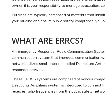
owner, it is your responsibility to manage evacuation, 
Buildings are typically composed of materials that inhibi
your building and ensure public safety compliance, you
WHAT ARE ERRCS?
An Emergency Responder Radio Communication Systems (
communication system that improves communication withi
network utilizes small antennas called Distributed Ante
responder network.
These ERRCS systems are composed of various component
Directional Amplifiers system is integrated to connect 
receives radio frequencies from the public safety netwo