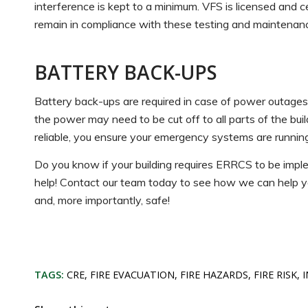
interference is kept to a minimum. VFS is licensed and cer
remain in compliance with these testing and maintenan
BATTERY BACK-UPS
Battery back-ups are required in case of power outag
the power may need to be cut off to all parts of the bu
reliable, you ensure your emergency systems are runn
Do you know if your building requires ERRCS to be impl
help! Contact our team today to see how we can help yo
and, more importantly, safe!
TAGS:
CRE
,
FIRE EVACUATION
,
FIRE HAZARDS
,
FIRE RISK
,