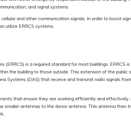
communication, and signal systems.
t cellular and other communication signals. In order to boost sign
 can utilize ERRCS systems.
ERRCS) is a required standard for most buildings. ERRCS is a
n the building to those outside. This extension of the public 
nna Systems (DAS) that receive and transmit radio signals from 
s that ensure they are working efficiently and effectively. 
the smaller antennas to the donor antenna. This antenna then 
rk.