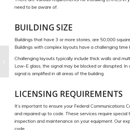
need to be aware of.
BUILDING SIZE
Buildings that have 3 or more stories, are 50,000 square
Buildings with complex layouts have a challenging time ke
Fire Safety Tips for
Challenging layouts typically include thick walls and mult
Commercial Property
Low-E glass, the signal may be blocked or disrupted. In 
Owners
signal is amplified in all areas of the building.
LICENSING REQUIREMENTS
It’s important to ensure your Federal Communications C
and repaired up to code. These services require special t
inspection and maintenance on your equipment. Our expe
code.