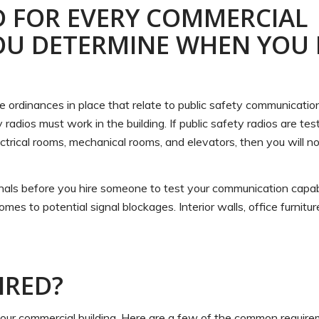
D FOR EVERY COMMERCIAL
OU DETERMINE WHEN YOU
 are ordinances in place that relate to public safety communicatio
ty radios must work in the building. If public safety radios are t
 electrical rooms, mechanical rooms, and elevators, then you will n
nals before you hire someone to test your communication capabil
mes to potential signal blockages. Interior walls, office furnitu
IRED?
 your commercial building. Here are a few of the common requir