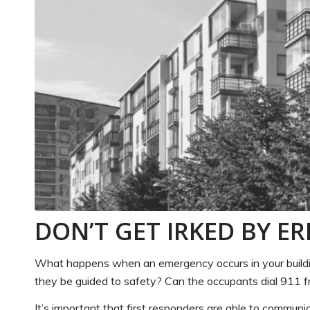
DON’T GET IRKED BY E
What happens when an emergency occurs in your building
they be guided to safety? Can the occupants dial 911 f
It’s important that first responders are able to communi