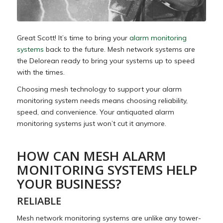
Great Scott! It’s time to bring your
alarm monitoring
systems
back to the future. Mesh network systems are
the Delorean ready to bring your systems up to speed
with the times.
Choosing mesh technology to support your alarm
monitoring system needs means choosing reliability,
speed, and convenience. Your antiquated alarm
monitoring systems just won’t cut it anymore.
HOW CAN MESH ALARM
MONITORING SYSTEMS HELP
YOUR BUSINESS?
RELIABLE
Mesh network monitoring systems are unlike any tower-