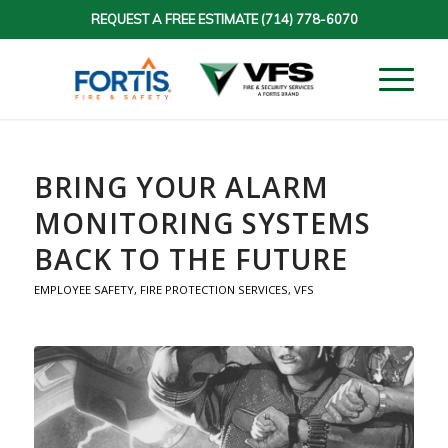
REQUEST A FREE ESTIMATE
(714) 778-6070
BRING YOUR ALARM
MONITORING SYSTEMS
BACK TO THE FUTURE
EMPLOYEE SAFETY
,
FIRE PROTECTION SERVICES
,
VFS