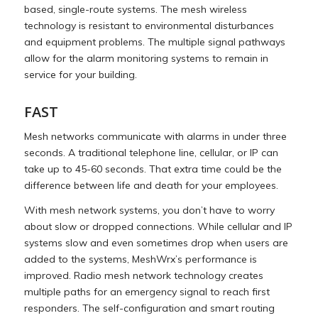
based, single-route systems. The mesh wireless
technology is resistant to environmental disturbances
and equipment problems. The multiple signal pathways
allow for the alarm monitoring systems to remain in
service for your building.
FAST
Mesh networks communicate with alarms in under three
seconds. A traditional telephone line, cellular, or IP can
take up to 45-60 seconds. That extra time could be the
difference between life and death for your employees.
With mesh network systems, you don’t have to worry
about slow or dropped connections. While cellular and IP
systems slow and even sometimes drop when users are
added to the systems, MeshWrx’s performance is
improved. Radio mesh network technology creates
multiple paths for an emergency signal to reach first
responders. The self-configuration and smart routing