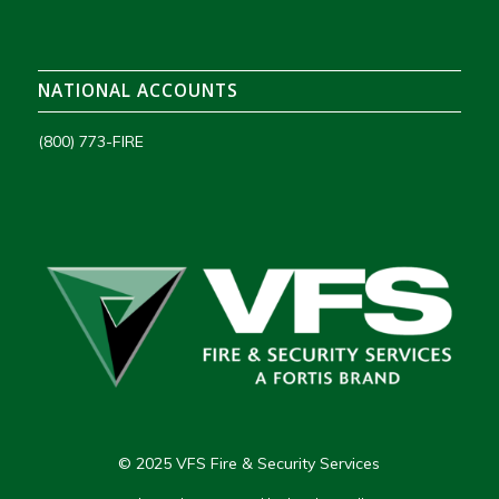
NATIONAL ACCOUNTS
(800) 773-FIRE
© 2025 VFS Fire & Security Services