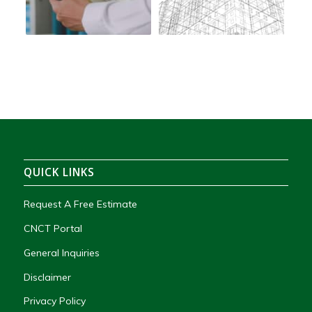
QUICK LINKS
Request A Free Estimate
CNCT Portal
General Inquiries
Disclaimer
Privacy Policy