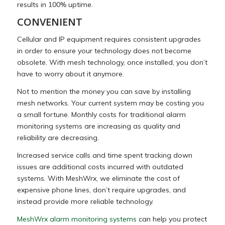
results in 100% uptime.
CONVENIENT
Cellular and IP equipment requires consistent upgrades
in order to ensure your technology does not become
obsolete. With mesh technology, once installed, you don’t
have to worry about it anymore.
Not to mention the money you can save by installing
mesh networks. Your current system may be costing you
a small fortune. Monthly costs for traditional alarm
monitoring systems are increasing as quality and
reliability are decreasing.
Increased service calls and time spent tracking down
issues are additional costs incurred with outdated
systems. With MeshWrx, we eliminate the cost of
expensive phone lines, don’t require upgrades, and
instead provide more reliable technology.
MeshWrx alarm monitoring systems
can help you protect