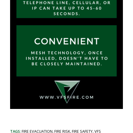
TAGS:
FIRE EVACUATION
,
FIRE RISK
,
FIRE SAFETY
,
VFS