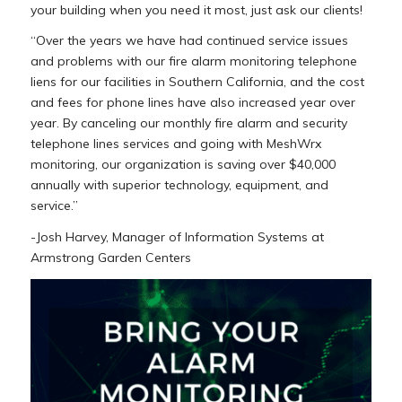
your building when you need it most, just ask our clients!
“Over the years we have had continued service issues
and problems with our fire alarm monitoring telephone
liens for our facilities in Southern California, and the cost
and fees for phone lines have also increased year over
year. By canceling our monthly fire alarm and security
telephone lines services and going with MeshWrx
monitoring, our organization is saving over $40,000
annually with superior technology, equipment, and
service.”
-Josh Harvey, Manager of Information Systems at
Armstrong Garden Centers