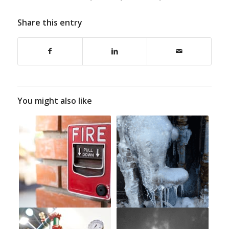
Share this entry
You might also like