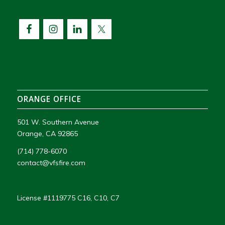
ORANGE OFFICE
501 W. Southern Avenue
Orange, CA 92865
(714) 778-6070
contact@vfsfire.com
License #1119775 C16, C10, C7