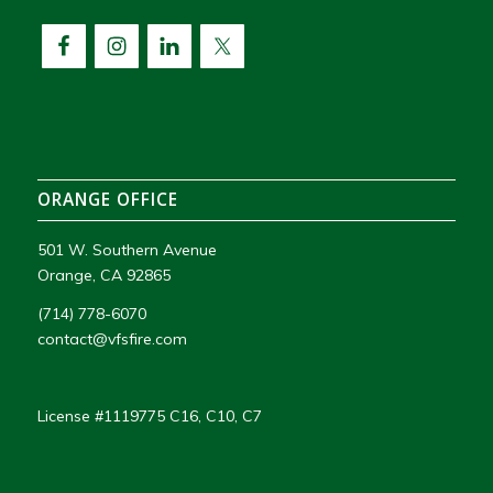
ORANGE OFFICE
501 W. Southern Avenue
Orange, CA 92865
(714) 778-6070
contact@vfsfire.com
License #1119775 C16, C10, C7