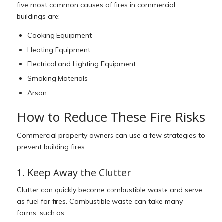
five most common causes of fires in commercial
buildings are:
Cooking Equipment
Heating Equipment
Electrical and Lighting Equipment
Smoking Materials
Arson
How to Reduce These Fire Risks
Commercial property owners can use a few strategies to
prevent building fires.
1. Keep Away the Clutter
Clutter can quickly become combustible waste and serve
as fuel for fires. Combustible waste can take many
forms, such as: