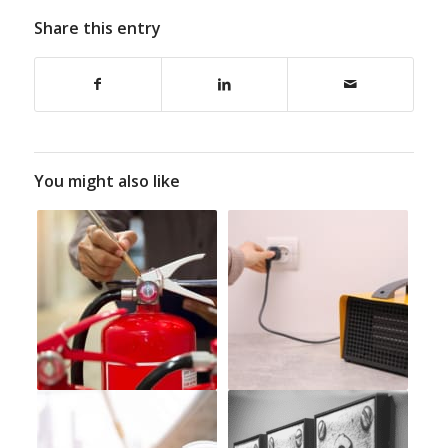
Share this entry
You might also like