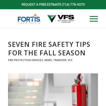
REQUEST A FREE ESTIMATE
(714) 778-6070
SEVEN FIRE SAFETY TIPS
FOR THE FALL SEASON
FIRE PROTECTION SERVICES
,
NEWS
,
TRANSFER
,
VFS