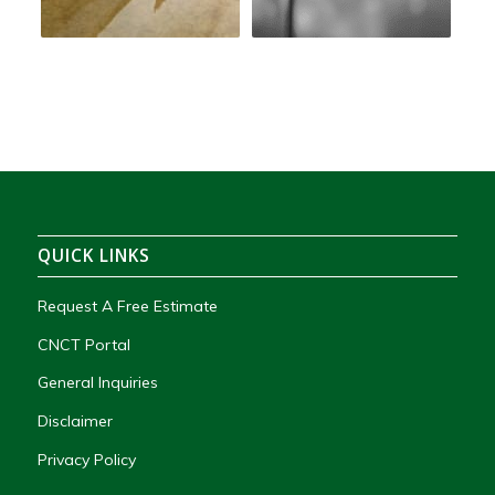
QUICK LINKS
Request A Free Estimate
CNCT Portal
General Inquiries
Disclaimer
Privacy Policy