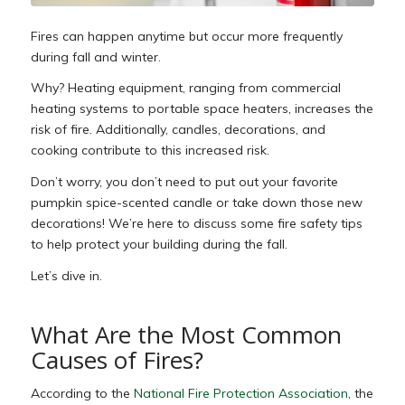
Fires can hap
pen anytime but occur more frequently
during fall and winter.
Why? Heating equipment, ranging from commercial
heating systems to portable space heaters, increases the
risk of fire. Additionally, candles, decorations, and
cooking contribute to this increased risk.
Don’t worry, you don’t need to put out your favorite
pumpkin spice-scented candle or take down those new
decorations! We’re here to discuss some fire safety tips
to help protect your building during the fall.
Let’s dive in.
What Are the Most Common
Causes of Fires?
According to the
National Fire Protection Association
, the