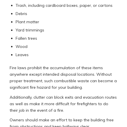
Trash, including cardboard boxes, paper, or cartons
Debris
Plant matter
Yard trimmings
Fallen trees
Wood
Leaves
Fire laws prohibit the accumulation of these items
anywhere except intended disposal locations. Without
proper treatment, such combustible waste can become a
significant fire hazard for your building.
Additionally, clutter can block exits and evacuation routes
as well as make it more difficult for firefighters to do
their job in the event of a fire.
Owners should make an effort to keep the building free
from obstructions and keep hallways clear.