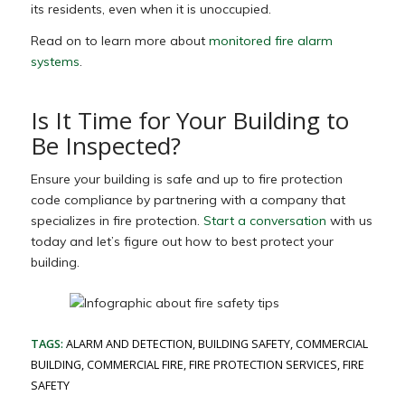
its residents, even when it is unoccupied.
Read on to learn more about
monitored fire alarm
systems
.
Is It Time for Your Building to
Be Inspected?
Ensure your building is safe and up to fire protection
code compliance by partnering with a company that
specializes in fire protection.
Start a conversation
with us
today and let’s figure out how to best protect your
building.
TAGS:
ALARM AND DETECTION
,
BUILDING SAFETY
,
COMMERCIAL
BUILDING
,
COMMERCIAL FIRE
,
FIRE PROTECTION SERVICES
,
FIRE
SAFETY