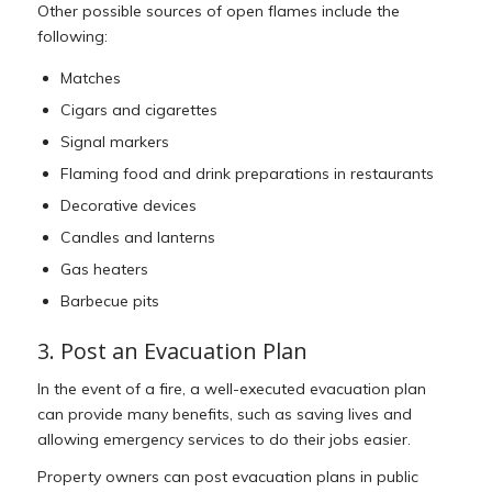
Other possible sources of open flames include the
following:
Matches
Cigars and cigarettes
Signal markers
Flaming food and drink preparations in restaurants
Decorative devices
Candles and lanterns
Gas heaters
Barbecue pits
3. Post an Evacuation Plan
In the event of a fire, a well-executed evacuation plan
can provide many benefits, such as saving lives and
allowing emergency services to do their jobs easier.
Property owners can post evacuation plans in public