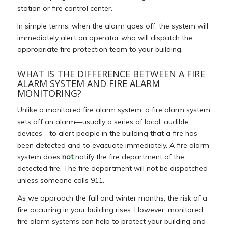
station or fire control center.
In simple terms, when the alarm goes off, the system will
immediately alert an operator who will dispatch the
appropriate fire protection team to your building.
WHAT IS THE DIFFERENCE BETWEEN A FIRE
ALARM SYSTEM AND FIRE ALARM
MONITORING?
Unlike a monitored fire alarm system, a fire alarm system
sets off an alarm—usually a series of local, audible
devices—to alert people in the building that a fire has
been detected and to evacuate immediately. A fire alarm
system does
not
notify the fire department of the
detected fire. The fire department will not be dispatched
unless someone calls 911.
As we approach the fall and winter months, the risk of a
fire occurring in your building rises. However, monitored
fire alarm systems can help to protect your building and