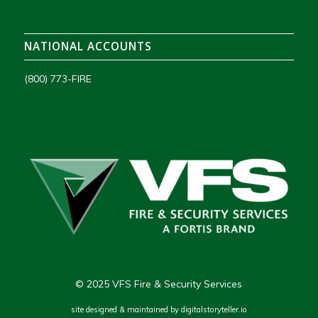
NATIONAL ACCOUNTS
(800) 773-FIRE
© 2025 VFS Fire & Security Services
site designed & maintained by
digitalstoryteller.io