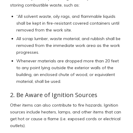
storing combustible waste, such as:
“All solvent waste, oily rags, and flammable liquids
shall be kept in fire-resistant covered containers until
removed from the work site.
All scrap lumber, waste material, and rubbish shall be
removed from the immediate work area as the work
progresses.
Whenever materials are dropped more than 20 feet
to any point lying outside the exterior walls of the
building, an enclosed chute of wood, or equivalent
material, shall be used.
2. Be Aware of Ignition Sources
Other items can also contribute to fire hazards. Ignition
sources include heaters, lamps, and other items that can
get hot or cause a flame (i.e. exposed cords or electrical
outlets).