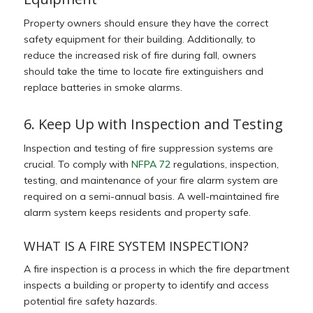
Property owners should ensure they have the correct
safety equipment for their building. Additionally, to
reduce the increased risk of fire during fall, owners
should take the time to locate fire extinguishers and
replace batteries in smoke alarms.
6. Keep Up with Inspection and Testing
Inspection and testing of fire suppression systems are
crucial.
To comply with
NFPA 72
regulations, inspection,
testing, and maintenance of your fire alarm system are
required on a semi-annual basis. A well-maintained fire
alarm system keeps residents and property safe.
WHAT IS A FIRE SYSTEM INSPECTION?
A fire inspection is a process in which the fire department
inspects a building or property to identify and access
potential fire safety hazards.