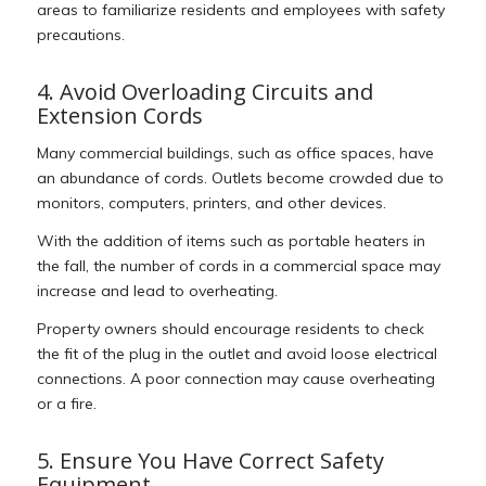
areas to familiarize residents and employees with safety
precautions.
4. Avoid Overloading Circuits and
Extension Cords
Many commercial buildings, such as office spaces, have
an abundance of cords. Outlets become crowded due to
monitors, computers, printers, and other devices.
With the addition of items such as portable heaters in
the fall, the number of cords in a commercial space may
increase and lead to overheating.
Property owners should encourage residents to check
the fit of the plug in the outlet and avoid loose electrical
connections. A poor connection may cause overheating
or a fire.
5. Ensure You Have Correct Safety
Equipment