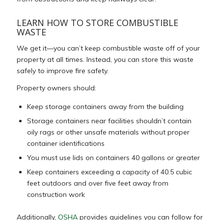
LEARN HOW TO STORE COMBUSTIBLE
WASTE
We get it—you can’t keep combustible waste off of your
property at all times. Instead, you can store this waste
safely to improve fire safety.
Property owners should:
Keep storage containers away from the building
Storage containers near facilities shouldn’t contain
oily rags or other unsafe materials without proper
container identifications
You must use lids on containers 40 gallons or greater
Keep containers exceeding a capacity of 40.5 cubic
feet outdoors and over five feet away from
construction work
Additionally,
OSHA
provides guidelines you can follow for