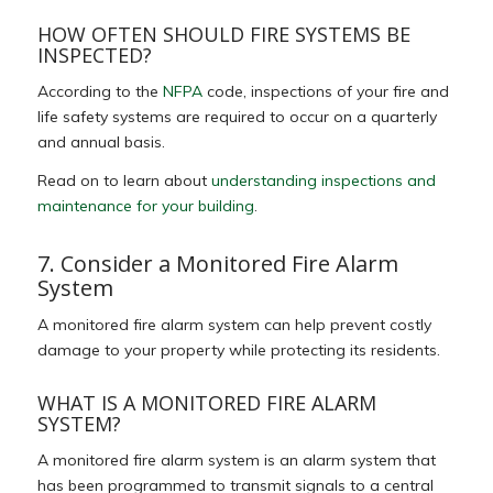
HOW OFTEN SHOULD FIRE SYSTEMS BE
INSPECTED?
According to the
NFPA
code, inspections of your fire and
life safety systems are required to occur on a quarterly
and annual basis.
Read on to learn about
understanding inspections and
maintenance for your building
.
7. Consider a Monitored Fire Alarm
System
A monitored fire alarm system can help prevent costly
damage to your property while protecting its residents.
WHAT IS A MONITORED FIRE ALARM
SYSTEM?
A monitored fire alarm system is an alarm system that
has been programmed to transmit signals to a central