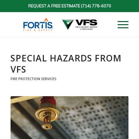
REQUEST A FREE ESTIMATE
(714) 778-6070
SPECIAL HAZARDS FROM
VFS
FIRE PROTECTION SERVICES