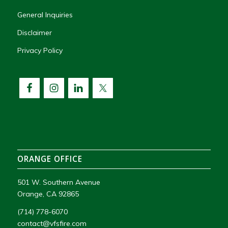
General Inquiries
Disclaimer
Privacy Policy
ORANGE OFFICE
501 W. Southern Avenue
Orange, CA 92865
(714) 778-6070
contact@vfsfire.com