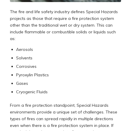
The fire and life safety industry defines Special Hazards
projects as those that require a fire protection system
other than the traditional wet or dry system. This can
include flammable or combustible solids or liquids such
as:
Aerosols
Solvents
Corrosives
Pyroxylin Plastics
Gases
Cryogenic Fluids
From a fire protection standpoint, Special Hazards
environments provide a unique set of challenges. These
types of fires can spread rapidly in multiple directions
even when there is a fire protection system in place. If