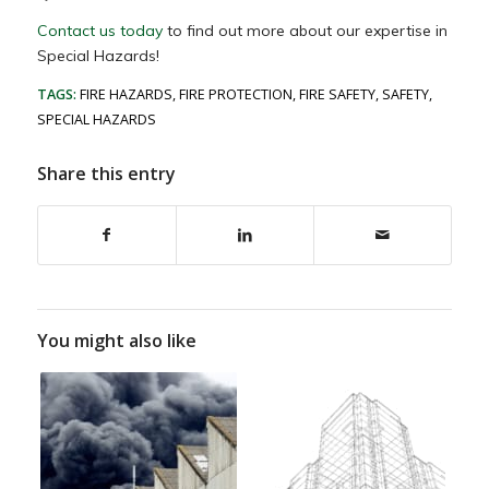
Contact us today
to find out more about our expertise in
Special Hazards!
TAGS:
FIRE HAZARDS
,
FIRE PROTECTION
,
FIRE SAFETY
,
SAFETY
,
SPECIAL HAZARDS
Share this entry
You might also like