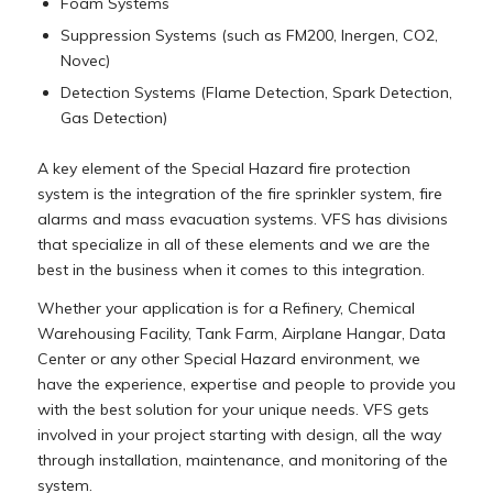
Foam Systems
Suppression Systems (such as FM200, Inergen, CO2,
Novec)
Detection Systems (Flame Detection, Spark Detection,
Gas Detection)
A key element of the Special Hazard fire protection
system is the integration of the fire sprinkler system, fire
alarms and mass evacuation systems. VFS has divisions
that specialize in all of these elements and we are the
best in the business when it comes to this integration.
Whether your application is for a Refinery, Chemical
Warehousing Facility, Tank Farm, Airplane Hangar, Data
Center or any other Special Hazard environment, we
have the experience, expertise and people to provide you
with the best solution for your unique needs. VFS gets
involved in your project starting with design, all the way
through installation, maintenance, and monitoring of the
system.