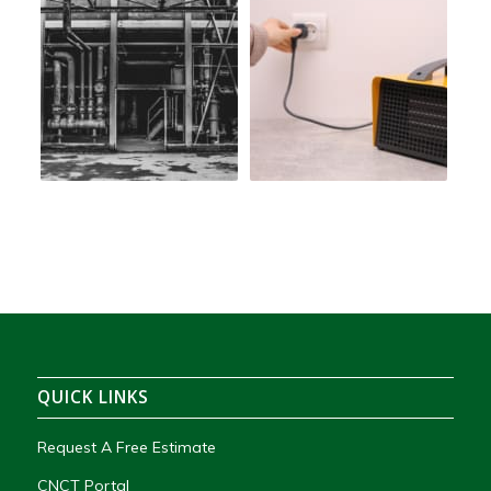
QUICK LINKS
Request A Free Estimate
CNCT Portal