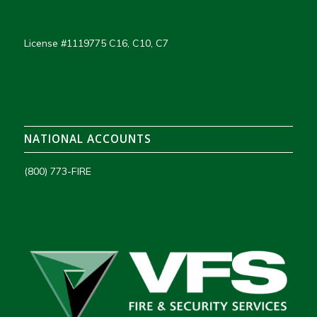
License #1119775 C16, C10, C7
NATIONAL ACCOUNTS
(800) 773-FIRE