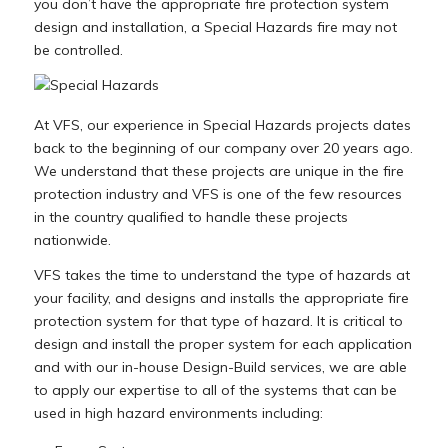
you don’t have the appropriate fire protection system
design and installation, a Special Hazards fire may not
be controlled.
At VFS, our experience in Special Hazards projects dates
back to the beginning of our company over 20 years ago.
We understand that these projects are unique in the fire
protection industry and VFS is one of the few resources
in the country qualified to handle these projects
nationwide.
VFS takes the time to understand the type of hazards at
your facility, and designs and installs the appropriate fire
protection system for that type of hazard. It is critical to
design and install the proper system for each application
and with our in-house Design-Build services, we are able
to apply our expertise to all of the systems that can be
used in high hazard environments including: