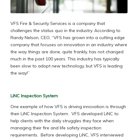
VFS Fire & Security Services is a company that
challenges the status quo in the industry. According to
Randy Nelson, CEO, “VFS has grown into a cutting edge
company that focuses on innovation in an industry where
the way things are done, quite frankly, has not changed
much in the past 100 years. This industry has typically
been slow to adopt new technology, but VFS is leading
the way!”
LiNC Inspection System
One example of how VFS is driving innovation is through
their LiNC Inspection System. VFS developed LiNC to
help clients with the daily struggles they face when
managing their fire and life safety inspection
requirements. Before developing LiNC, VFS interviewed