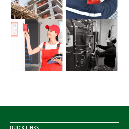
QUICK LINKS