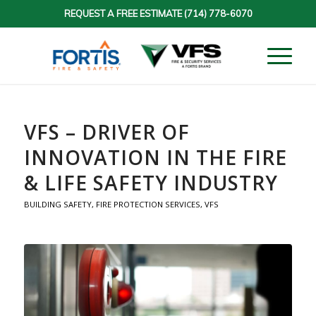
REQUEST A FREE ESTIMATE
(714) 778-6070
VFS – DRIVER OF
INNOVATION IN THE FIRE
& LIFE SAFETY INDUSTRY
BUILDING SAFETY
,
FIRE PROTECTION SERVICES
,
VFS