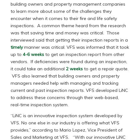
building owners and property management companies
to learn more about some of the challenges they
encounter when it comes to their fire and life safety
inspections. A common theme heard from the research
was that saving time and money was critical. Those
interviewed said that getting their inspection reports in a
timely
manner was critical. VFS was informed that it took
up to
4-6 weeks
to get an inspection report from other
vendors. If deficiencies were found during an inspection,
it could take an additional
2 weeks
to get a repair quote.
VFS also learned that building owners and property
managers needed help with managing and tracking
current and past inspection reports. VFS developed LiNC
to address these concerns through their web-based,
real-time inspection system.
“LiNC is an innovative inspection system developed by
VFS. No one else in our industry is offering what VFS
provides,” according to Mario Lopez, Vice President of
Sales and Marketing at VFS. “With our innovative LiNC