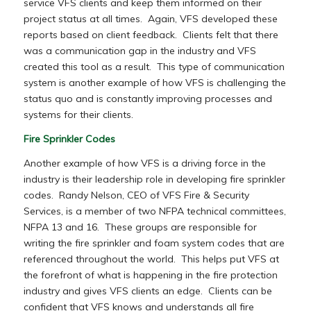
service VFS clients and keep them informed on their
project status at all times. Again, VFS developed these
reports based on client feedback. Clients felt that there
was a communication gap in the industry and VFS
created this tool as a result. This type of communication
system is another example of how VFS is challenging the
status quo and is constantly improving processes and
systems for their clients.
Fire Sprinkler Codes
Another example of how VFS is a driving force in the
industry is their leadership role in developing fire sprinkler
codes. Randy Nelson, CEO of VFS Fire & Security
Services, is a member of two NFPA technical committees,
NFPA 13 and 16. These groups are responsible for
writing the fire sprinkler and foam system codes that are
referenced throughout the world. This helps put VFS at
the forefront of what is happening in the fire protection
industry and gives VFS clients an edge. Clients can be
confident that VFS knows and understands all fire