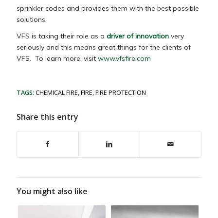
sprinkler codes and provides them with the best possible
solutions.
VFS is taking their role as a
driver of innovation
very
seriously and this means great things for the clients of
VFS. To learn more, visit
www.vfsfire.com
TAGS:
CHEMICAL FIRE
,
FIRE
,
FIRE PROTECTION
Share this entry
You might also like