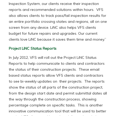
Inspection System, our clients receive their inspection
reports and recommended solutions within hours. VFS
also allows clients to track pass/fail inspection results for
an entire portfolio crossing states and regions, all on one
screen from any device. LiNC also helps VFS clients
budget for future repairs and upgrades. Our current
clients love LiNC because it saves them time and money.”
Project LiNC Status Reports
In July 2012, VFS will roll out the Project LiNC Status
Reports to help communicate to clients and contractors
the status of their construction projects. These email
based status reports allow VFS clients and contractors
to see bi-weekly updates on their projects. The reports
show the status of all parts of the construction project,
from the design start date and permit submittal dates all
the way through the construction process, showing
percentage complete on specific tasks. This is another
innovative communication tool that will be used to better