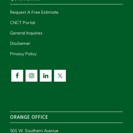
Request A Free Estimate
CNCT Portal
General Inquiries
Disclaimer
Privacy Policy
ORANGE OFFICE
501 W. Southern Avenue