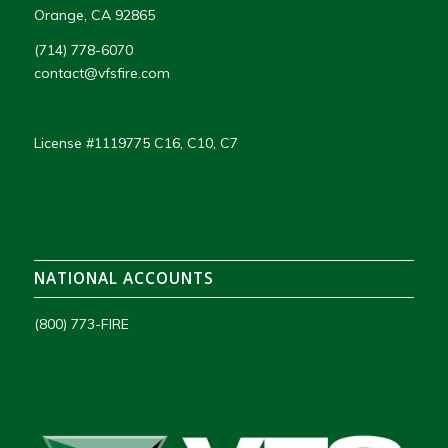
Orange, CA 92865
(714) 778-6070
contact@vfsfire.com
License #1119775 C16, C10, C7
NATIONAL ACCOUNTS
(800) 773-FIRE