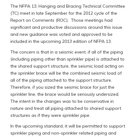
The NFPA 13; Hanging and Bracing Technical Committee
(TC) meet in late September for the 2012 cycle of the
Report on Comments (ROC). Those meetings had
significant and productive discussions around this issue
and new guidance was voted and approved to be
included in the upcoming 2013 edition of NFPA 13.
The concern is that in a seismic event, if all of the piping
(including piping other than sprinkler pipe) is attached to
the shared support structure, the seismic load acting on
the sprinkler brace will be the combined seismic load of
all of the piping attached to the support structure.
Therefore, if you sized the seismic brace for just the
sprinkler line, the brace would be seriously undersized.
The intent in the changes was to be conservative in
nature and treat all piping attached to shared support
structures as if they were sprinkler pipe.
In the upcoming standard, it will be permitted to support
sprinkler piping and non-sprinkler related piping and