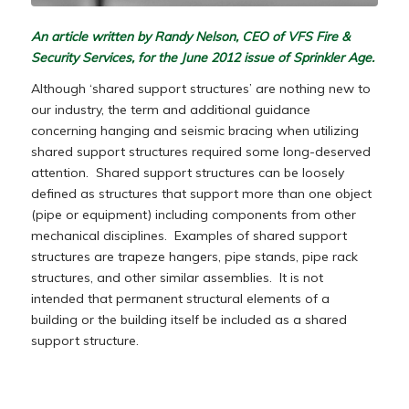
An article written by Randy Nelson, CEO of VFS Fire &
Security Services, for the June 2012 issue of Sprinkler Age.
Although ‘shared support structures’ are nothing new to
our industry, the term and additional guidance
concerning hanging and seismic bracing when utilizing
shared support structures required some long-deserved
attention. Shared support structures can be loosely
defined as structures that support more than one object
(pipe or equipment) including components from other
mechanical disciplines. Examples of shared support
structures are trapeze hangers, pipe stands, pipe rack
structures, and other similar assemblies. It is not
intended that permanent structural elements of a
building or the building itself be included as a shared
support structure.