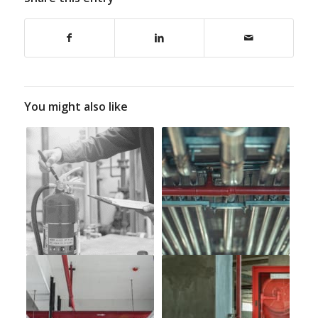
You might also like