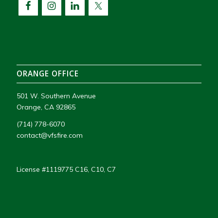
ORANGE OFFICE
501 W. Southern Avenue
Orange, CA 92865
(714) 778-6070
contact@vfsfire.com
License #1119775 C16, C10, C7