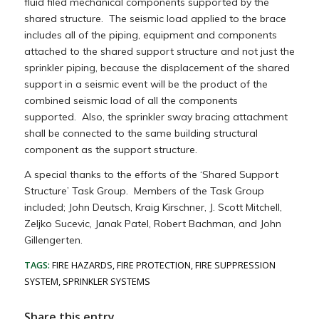
fluid filed mechanical components supported by the
shared structure. The seismic load applied to the brace
includes all of the piping, equipment and components
attached to the shared support structure and not just the
sprinkler piping, because the displacement of the shared
support in a seismic event will be the product of the
combined seismic load of all the components
supported. Also, the sprinkler sway bracing attachment
shall be connected to the same building structural
component as the support structure.
A special thanks to the efforts of the ‘Shared Support
Structure’ Task Group. Members of the Task Group
included; John Deutsch, Kraig Kirschner, J. Scott Mitchell,
Zeljko Sucevic, Janak Patel, Robert Bachman, and John
Gillengerten.
TAGS:
FIRE HAZARDS
,
FIRE PROTECTION
,
FIRE SUPPRESSION
SYSTEM
,
SPRINKLER SYSTEMS
Share this entry