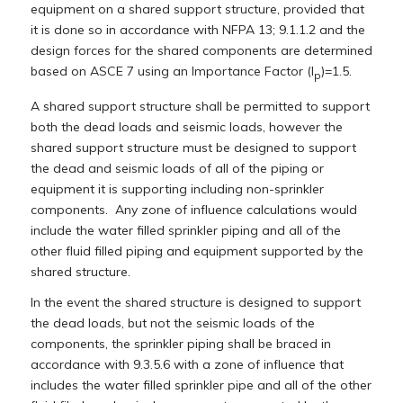
equipment on a shared support structure, provided that
it is done so in accordance with NFPA 13; 9.1.1.2 and the
design forces for the shared components are determined
based on ASCE 7 using an Importance Factor (I
)=1.5.
p
A shared support structure shall be permitted to support
both the dead loads and seismic loads, however the
shared support structure must be designed to support
the dead and seismic loads of all of the piping or
equipment it is supporting including non-sprinkler
components. Any zone of influence calculations would
include the water filled sprinkler piping and all of the
other fluid filled piping and equipment supported by the
shared structure.
In the event the shared structure is designed to support
the dead loads, but not the seismic loads of the
components, the sprinkler piping shall be braced in
accordance with 9.3.5.6 with a zone of influence that
includes the water filled sprinkler pipe and all of the other