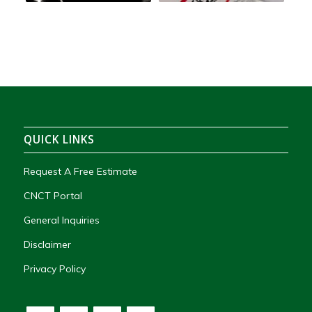
QUICK LINKS
Request A Free Estimate
CNCT Portal
General Inquiries
Disclaimer
Privacy Policy