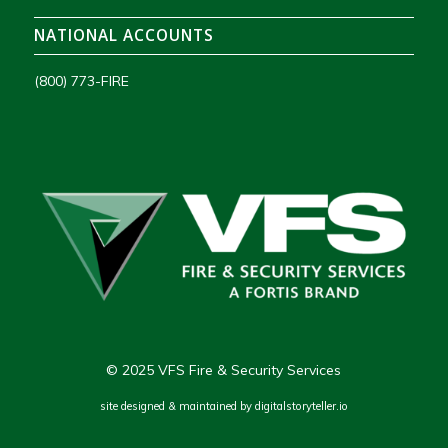
NATIONAL ACCOUNTS
(800) 773-FIRE
© 2025 VFS Fire & Security Services
site designed & maintained by
digitalstoryteller.io