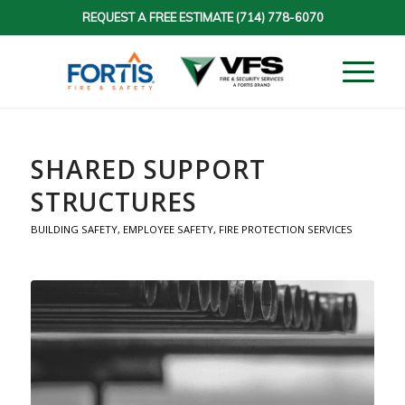
REQUEST A FREE ESTIMATE
(714) 778-6070
SHARED SUPPORT
STRUCTURES
BUILDING SAFETY
,
EMPLOYEE SAFETY
,
FIRE PROTECTION SERVICES