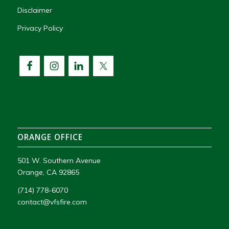
Disclaimer
Privacy Policy
ORANGE OFFICE
501 W. Southern Avenue
Orange, CA 92865
(714) 778-6070
contact@vfsfire.com