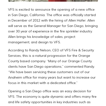
VFS is excited to announce the opening of a new office
in San Diego, California. The office was officially started
in December of 2012 with the hiring of Allen Hafer. Allen
will serve as the General Manager for San Diego, bringing
over 30 year of experience in the fire sprinkler industry.
Allen brings his knowledge of sales, project
management, and design to VFS.
According to Randy Nelson, CEO of VFS Fire & Security
Services, this is a natural progression for the Orange
County based company. “Many of our Orange County
clients have San Diego operations,” commented Randy.
“We have been servicing these customers out of our
Anaheim office for many years but want to increase our
focus in this market with a dedicated office.”
Opening a San Diego office was an easy decision for
VFS. The economy is quite dynamic and offers many fire
and life safety opportunities in key industries such as