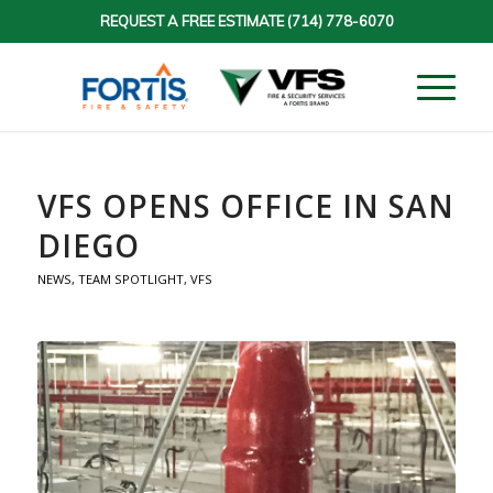
REQUEST A FREE ESTIMATE
(714) 778-6070
VFS OPENS OFFICE IN SAN
DIEGO
NEWS
,
TEAM SPOTLIGHT
,
VFS