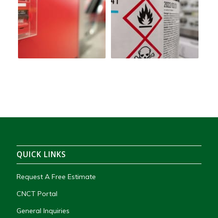
QUICK LINKS
Request A Free Estimate
CNCT Portal
General Inquiries