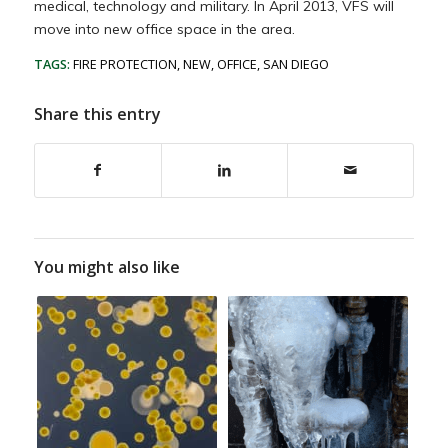
medical, technology and military. In April 2013, VFS will
move into new office space in the area.
TAGS:
FIRE PROTECTION
,
NEW
,
OFFICE
,
SAN DIEGO
Share this entry
You might also like