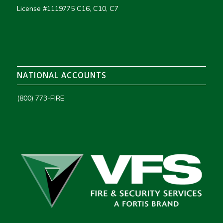
License #1119775 C16, C10, C7
NATIONAL ACCOUNTS
(800) 773-FIRE