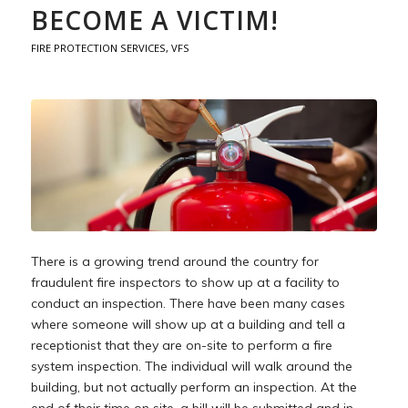
BECOME A VICTIM!
FIRE PROTECTION SERVICES
,
VFS
There is a growing trend around the country for
fraudulent fire inspectors to show up at a facility to
conduct an inspection. There have been many cases
where someone will show up at a building and tell a
receptionist that they are on-site to perform a fire
system inspection. The individual will walk around the
building, but not actually perform an inspection. At the
end of their time on site, a bill will be submitted and in