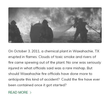
On October 3, 2011, a chemical plant in Waxahachie, TX
erupted in flames. Clouds of toxic smoke and rivers of
fire came spewing out of the plant. No one was seriously
injured in what officials said was a rare mishap. But
should Waxahachie fire officials have done more to
anticipate this kind of accident? Could the fire have ever
been contained once it got started?
READ MORE