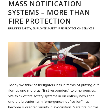
MASS NOTIFICATION
SYSTEMS – MORE THAN
FIRE PROTECTION
BUILDING SAFETY
,
EMPLOYEE SAFETY
,
FIRE PROTECTION SERVICES
Today we think of firefighters less in terms of putting out
flames and more as “first responders” to emergencies.
We think of fire safety systems in an entirely new light,
and the broader term “emergency notification” has
become a greater priority in evacuation. Mere fire alarms