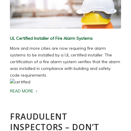
UL Certified Installer of Fire Alarm Systems
More and more cities are now requiring fire alarm
systems to be installed by a UL certified installer. The
certification of a fire alarm system verifies that the alarm
was installed in compliance with building and safety
code requirements.
READ MORE
FRAUDULENT
INSPECTORS – DON’T