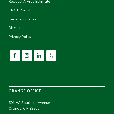
Request A Free Estimate
CNCT Portal
General Inquiries
Disclaimer
Privacy Policy
ORANGE OFFICE
501 W. Southern Avenue
Orange, CA 92865