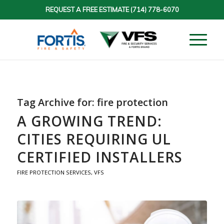
REQUEST A FREE ESTIMATE
(714) 778-6070
Tag Archive for:
fire protection
A GROWING TREND:
CITIES REQUIRING UL
CERTIFIED INSTALLERS
FIRE PROTECTION SERVICES
,
VFS