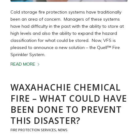
Cold storage fire protection systems have traditionally
been an area of concern. Managers of these systems
have had difficulty in the past with the ability to store at
high levels and also the ability to expand the hazard
classification for what could be stored. Now, VFS is
pleased to announce a new solution – the Quell™ Fire
Sprinkler System.
READ MORE
WAXAHACHIE CHEMICAL
FIRE – WHAT COULD HAVE
BEEN DONE TO PREVENT
THIS DISASTER?
FIRE PROTECTION SERVICES
,
NEWS