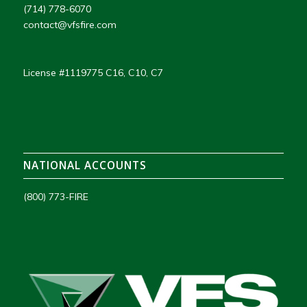
(714) 778-6070
contact@vfsfire.com
License #1119775 C16, C10, C7
NATIONAL ACCOUNTS
(800) 773-FIRE