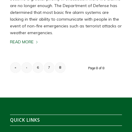
are no longer enough. The Department of Defense has
determined that most basic fire alarm systems are
lacking in their ability to communicate with people in the
event of non-fire emergencies such as terrorist attacks or
weather emergencies.
READ MORE
«
‹
6
7
8
Page 8 of 8
QUICK LINKS