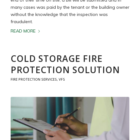
many cases was paid by the tenant or the building owner
without the knowledge that the inspection was
fraudulent.
READ MORE
COLD STORAGE FIRE
PROTECTION SOLUTION
FIRE PROTECTION SERVICES
,
VFS