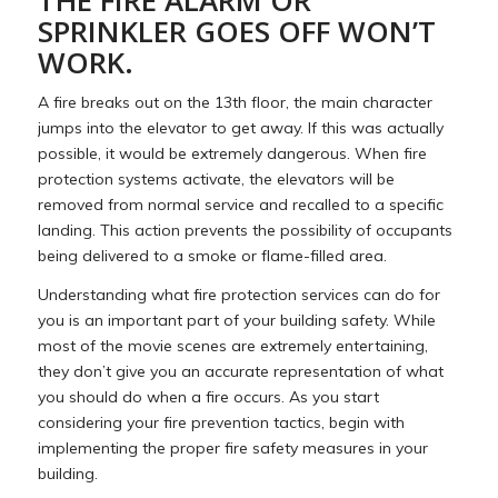
SPRINKLER GOES OFF WON’T
WORK.
A fire breaks out on the 13th floor, the main character
jumps into the elevator to get away. If this was actually
possible, it would be extremely dangerous. When fire
protection systems activate, the elevators will be
removed from normal service and recalled to a specific
landing. This action prevents the possibility of occupants
being delivered to a smoke or flame-filled area.
Understanding what fire protection services can do for
you is an important part of your building safety. While
most of the movie scenes are extremely entertaining,
they don’t give you an accurate representation of what
you should do when a fire occurs. As you start
considering your fire prevention tactics, begin with
implementing the proper fire safety measures in your
building.