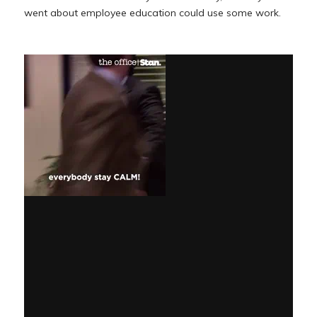
went about employee education could use some work.