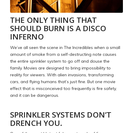
THE ONLY THING THAT
SHOULD BURN IS A DISCO
INFERNO
We’ve all seen the scene in The Incredibles when a small
amount of smoke from a self-destructing note causes
the entire sprinkler system to go off and douse the
family. Movies are designed to bring impossibility to
reality for viewers. With alien invasions, transforming
cars, and flying humans that’s just fine. But one movie
effect that is misconceived too frequently is fire safety,
and it can be dangerous.
SPRINKLER SYSTEMS DON’T
DRENCH YOU.