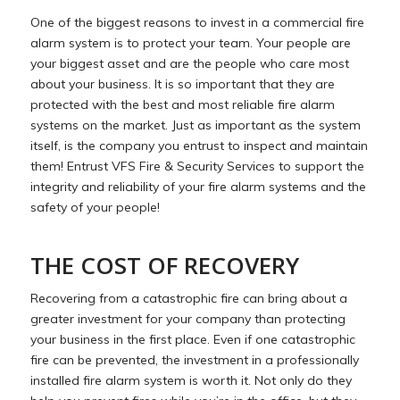
One of the biggest reasons to invest in a commercial fire
alarm system is to protect your team. Your people are
your biggest asset and are the people who care most
about your business. It is so important that they are
protected with the best and most reliable fire alarm
systems on the market. Just as important as the system
itself, is the company you entrust to inspect and maintain
them! Entrust VFS Fire & Security Services to support the
integrity and reliability of your fire alarm systems and the
safety of your people!
THE COST OF RECOVERY
Recovering from a catastrophic fire can bring about a
greater investment for your company than protecting
your business in the first place. Even if one catastrophic
fire can be prevented, the investment in a professionally
installed fire alarm system is worth it. Not only do they