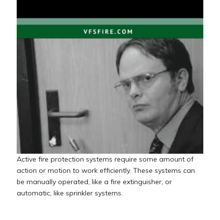
Active fire protection systems require some amount of
action or motion to work efficiently. These systems can
be manually operated, like a fire extinguisher, or
automatic, like sprinkler systems.