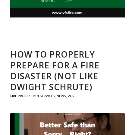
HOW TO PROPERLY
PREPARE FOR A FIRE
DISASTER (NOT LIKE
DWIGHT SCHRUTE)
FIRE PROTECTION SERVICES
,
NEWS
,
VFS