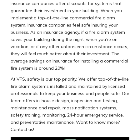
Insurance companies offer discounts for systems that
guarantee their investment in your building. When you
implement a top-of-the-line commercial fire alarm
system, insurance companies feel safe insuring your
business. As an insurance agency, if a fire alarm system
saves your building during the night, when you’re on
vacation, or if any other unforeseen circumstance occurs,
they will feel much better about their investment. The
average savings on insurance for installing a commercial
fire system is around 20%!
At VFS, safety is our top priority. We offer top-of-the-line
fire alarm systems installed and maintained by licensed
professionals to keep your business and people safe! Our
team offers in-house design, inspection and testing,
maintenance and repair, mass notification systems,
safety training, monitoring, 24-hour emergency service,
and preventative maintenance. Want to know more?
Contact us!