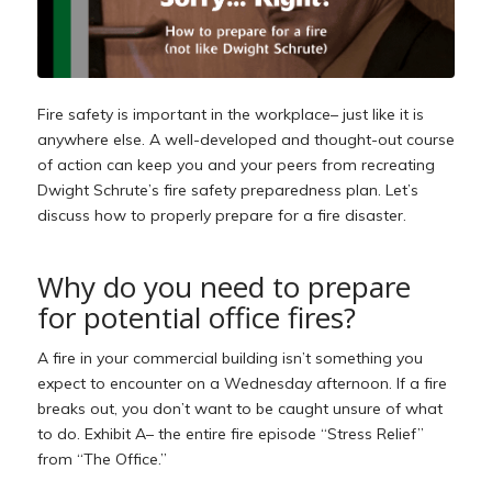
Fire safety is important in the workplace– just like it is
anywhere else. A well-developed and thought-out course
of action can keep you and your peers from recreating
Dwight Schrute’s fire safety preparedness plan. Let’s
discuss how to properly prepare for a fire disaster.
Why do you need to prepare
for potential office fires?
A fire in your commercial building isn’t something you
expect to encounter on a Wednesday afternoon. If a fire
breaks out, you don’t want to be caught unsure of what
to do. Exhibit A– the entire fire episode “Stress Relief”
from “The Office.”