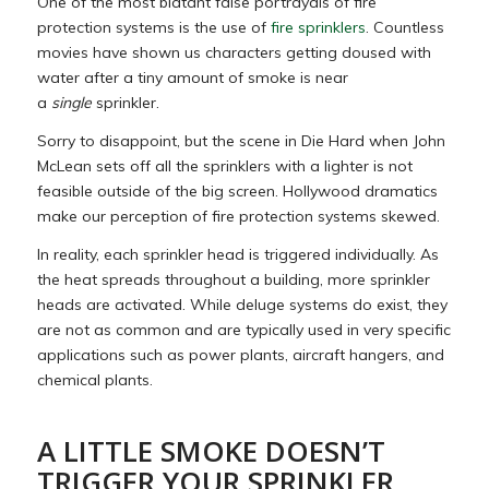
One of the most blatant false portrayals of fire
protection systems is the use of
fire sprinklers
. Countless
movies have shown us characters getting doused with
water after a tiny amount of smoke is near
a
single
sprinkler.
Sorry to disappoint, but the scene in Die Hard when John
McLean sets off all the sprinklers with a lighter is not
feasible outside of the big screen. Hollywood dramatics
make our perception of fire protection systems skewed.
In reality, each sprinkler head is triggered individually. As
the heat spreads throughout a building, more sprinkler
heads are activated. While deluge systems do exist, they
are not as common and are typically used in very specific
applications such as power plants, aircraft hangers, and
chemical plants.
A LITTLE SMOKE DOESN’T
TRIGGER YOUR SPRINKLER