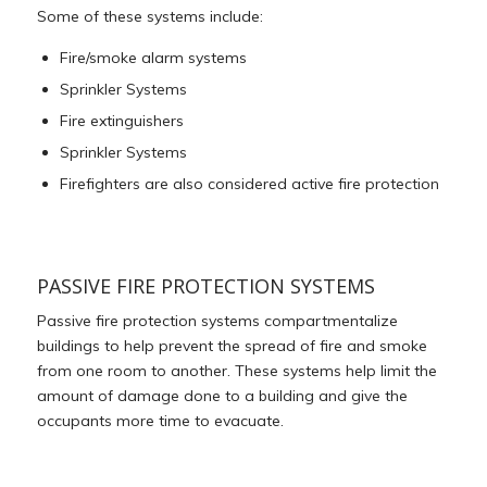
Some of these systems include:
Fire/smoke alarm systems
Sprinkler Systems
Fire extinguishers
Sprinkler Systems
Firefighters are also considered active fire protection
PASSIVE FIRE PROTECTION SYSTEMS
Passive fire protection systems compartmentalize
buildings to help prevent the spread of fire and smoke
from one room to another. These systems help limit the
amount of damage done to a building and give the
occupants more time to evacuate.