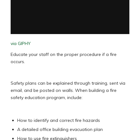
via GIPHY
Educate your staff on the proper procedure if a fire
occurs.
Safety plans can be explained through training, sent via
email, and be posted on walls. When building a fire
safety education program, include:
How to identify and correct fire hazards
A detailed office building evacuation plan
How to use fire extinguishers