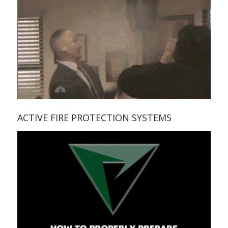
ACTIVE FIRE PROTECTION SYSTEMS