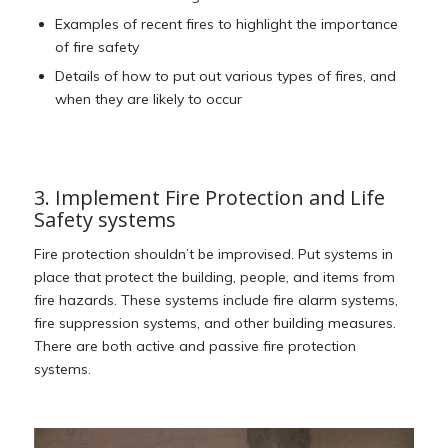
Examples of recent fires to highlight the importance
of fire safety
Details of how to put out various types of fires, and
when they are likely to occur
3. Implement Fire Protection and Life
Safety systems
Fire protection shouldn’t be improvised. Put systems in
place that protect the building, people, and items from
fire hazards. These systems include fire alarm systems,
fire suppression systems, and other building measures.
There are both active and passive fire protection
systems.