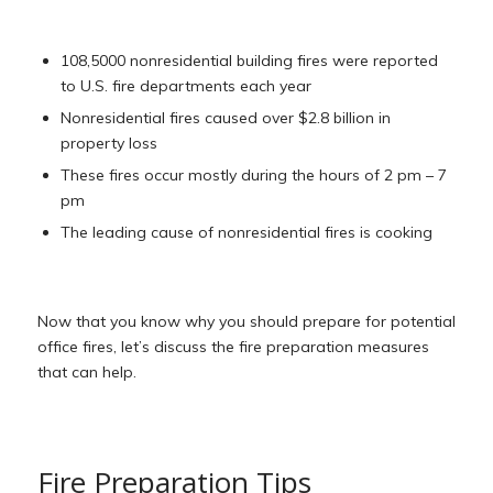
108,5000 nonresidential building fires were reported
to U.S. fire departments each year
Nonresidential fires caused over $2.8 billion in
property loss
These fires occur mostly during the hours of 2 pm – 7
pm
The leading cause of nonresidential fires is cooking
Now that you know why you should prepare for potential
office fires, let’s discuss the fire preparation measures
that can help.
Fire Preparation Tips