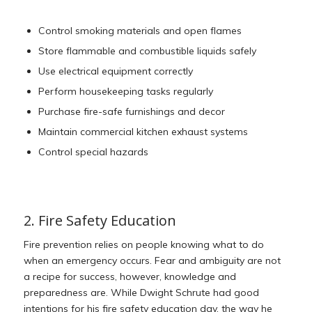
Control smoking materials and open flames
Store flammable and combustible liquids safely
Use electrical equipment correctly
Perform housekeeping tasks regularly
Purchase fire-safe furnishings and decor
Maintain commercial kitchen exhaust systems
Control special hazards
2. Fire Safety Education
Fire prevention relies on people knowing what to do
when an emergency occurs. Fear and ambiguity are not
a recipe for success, however, knowledge and
preparedness are. While Dwight Schrute had good
intentions for his fire safety education day, the way he