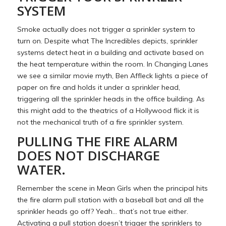
SYSTEM
Smoke actually does not trigger a sprinkler system to
turn on. Despite what The Incredibles depicts, sprinkler
systems detect heat in a building and activate based on
the heat temperature within the room. In Changing Lanes
we see a similar movie myth, Ben Affleck lights a piece of
paper on fire and holds it under a sprinkler head,
triggering all the sprinkler heads in the office building. As
this might add to the theatrics of a Hollywood flick it is
not the mechanical truth of a fire sprinkler system.
PULLING THE FIRE ALARM
DOES NOT DISCHARGE
WATER.
Remember the scene in Mean Girls when the principal hits
the fire alarm pull station with a baseball bat and all the
sprinkler heads go off? Yeah… that’s not true either.
Activating a pull station doesn’t trigger the sprinklers to