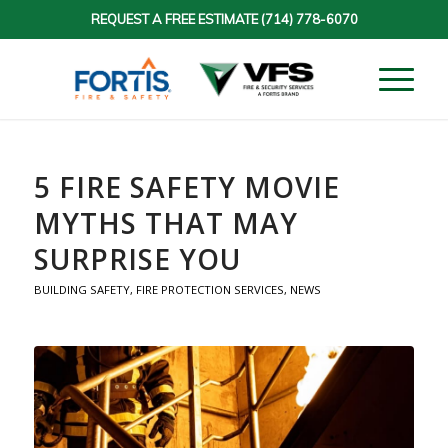
REQUEST A FREE ESTIMATE
(714) 778-6070
5 FIRE SAFETY MOVIE
MYTHS THAT MAY
SURPRISE YOU
BUILDING SAFETY
,
FIRE PROTECTION SERVICES
,
NEWS