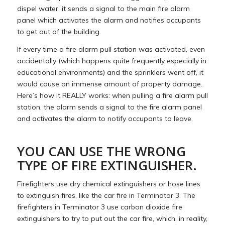
dispel water, it sends a signal to the main fire alarm
panel which activates the alarm and notifies occupants
to get out of the building.
If every time a fire alarm pull station was activated, even
accidentally (which happens quite frequently especially in
educational environments) and the sprinklers went off, it
would cause an immense amount of property damage.
Here’s how it REALLY works: when pulling a fire alarm pull
station, the alarm sends a signal to the fire alarm panel
and activates the alarm to notify occupants to leave.
YOU CAN USE THE WRONG
TYPE OF FIRE EXTINGUISHER.
Firefighters use dry chemical extinguishers or hose lines
to extinguish fires, like the car fire in Terminator 3. The
firefighters in Terminator 3 use carbon dioxide fire
extinguishers to try to put out the car fire, which, in reality,