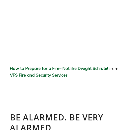
How to Prepare for a Fire– Not like Dwight Schrute!
from
VFS Fire and Security Services
BE ALARMED. BE VERY
ALARMED