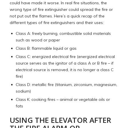
could have made it worse. In real fire situations, the
wrong type of fire extinguisher could spread the fire or
not put out the flames. Here’s a quick recap of the
different types of fire extinguishers and their uses:
Class A: freely burning, combustible solid materials
such as wood or paper
Class B: flammable liquid or gas
Class C: energized electrical fire (energized electrical
source serves as the ignitor of a class A or B fire – if
electrical source is removed, it is no longer a class C
fire)
Class D: metallic fire (titanium, zirconium, magnesium,
sodium)
Class K: cooking fires – animal or vegetable oils or
fats
USING THE ELEVATOR AFTER
THE FIRE ALARM OR