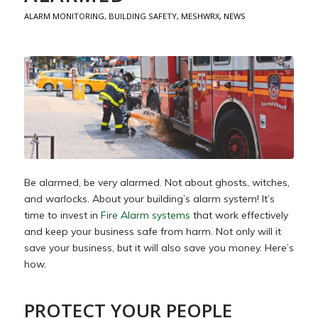
ALARM MONITORING
,
BUILDING SAFETY
,
MESHWRX
,
NEWS
Be alarmed, be very alarmed. Not about ghosts, witches,
and warlocks. About your building’s alarm system! It’s
time to invest in
Fire Alarm systems
that work effectively
and keep your business safe from harm. Not only will it
save your business, but it will also save you money. Here’s
how.
PROTECT YOUR PEOPLE