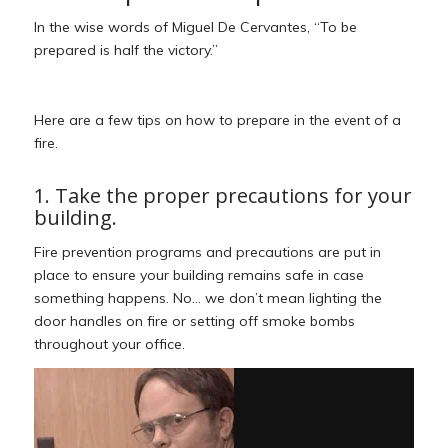
In the wise words of Miguel De Cervantes, “To be
prepared is half the victory.”
Here are a few tips on how to prepare in the event of a
fire.
1. Take the proper precautions for your
building.
Fire prevention programs and precautions are put in
place to ensure your building remains safe in case
something happens. No… we don’t mean lighting the
door handles on fire or setting off smoke bombs
throughout your office.