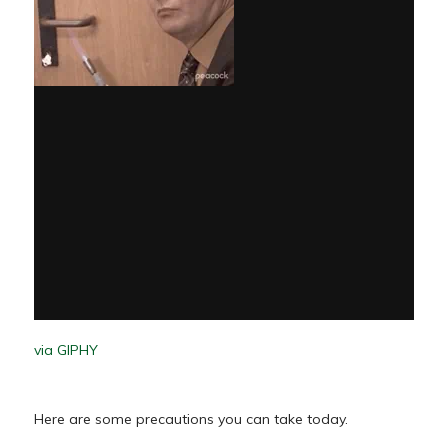
via GIPHY
Here are some precautions you can take today.