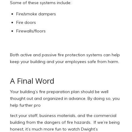
Some of these systems include:
Fire/smoke dampers
Fire doors
Firewalls/floors
Both active and passive fire protection systems can help
keep your building and your employees safe from harm.
A Final Word
Your building’s fire preparation plan should be well
thought out and organized in advance. By doing so, you
help further pro
tect your staff, business materials, and the commercial
building from the dangers of fire hazards. If we’re being
honest, it’s much more fun to watch Dwight’s