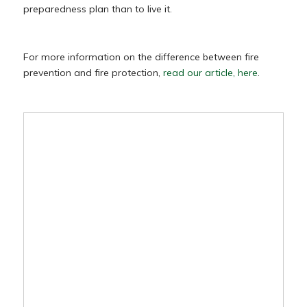
preparedness plan than to live it.
For more information on the difference between fire
prevention and fire protection,
read our article, here
.