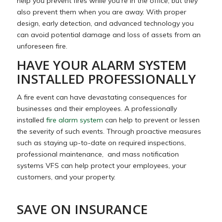
help you prevent fires while you’re in the office, but they
also prevent them when you are away. With proper
design, early detection, and advanced technology you
can avoid potential damage and loss of assets from an
unforeseen fire.
HAVE YOUR ALARM SYSTEM
INSTALLED PROFESSIONALLY
A fire event can have devastating consequences for
businesses and their employees. A professionally
installed
fire alarm system
can help to prevent or lessen
the severity of such events. Through proactive measures
such as staying up-to-date on required inspections,
professional maintenance, and mass notification
systems VFS can help protect your employees, your
customers, and your property.
SAVE ON INSURANCE