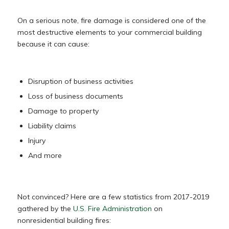
On a serious note, fire damage is considered one of the
most destructive elements to your commercial building
because it can cause:
Disruption of business activities
Loss of business documents
Damage to property
Liability claims
Injury
And more
Not convinced? Here are a few statistics from 2017-2019
gathered by the
U.S. Fire Administration
on
nonresidential building fires: