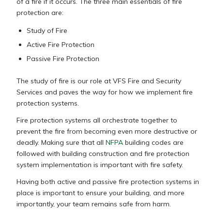
of a fire if it occurs. The three main essentials of fire
protection are:
Study of Fire
Active Fire Protection
Passive Fire Protection
The study of fire is our role at VFS Fire and Security
Services and paves the way for how we implement fire
protection systems.
Fire protection systems all orchestrate together to
prevent the fire from becoming even more destructive or
deadly. Making sure that all
NFPA
building codes are
followed with building construction and fire protection
system implementation is important with fire safety.
Having both active and passive fire protection systems in
place is important to ensure your building, and more
importantly, your team remains safe from harm.