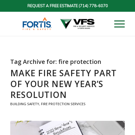
REQUEST A FREE ESTIMATE
(714) 778-6070
Tag Archive for:
fire protection
MAKE FIRE SAFETY PART
OF YOUR NEW YEAR’S
RESOLUTION
BUILDING SAFETY
,
FIRE PROTECTION SERVICES