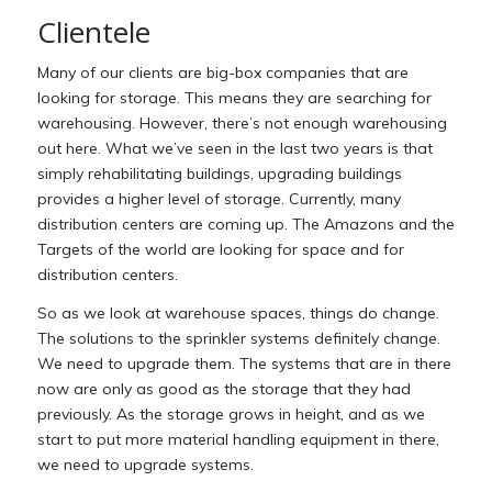
Clientele
Many of our clients are big-box companies that are
looking for storage. This means they are searching for
warehousing. However, there’s not enough warehousing
out here. What we’ve seen in the last two years is that
simply rehabilitating buildings, upgrading buildings
provides a higher level of storage. Currently, many
distribution centers are coming up. The Amazons and the
Targets of the world are looking for space and for
distribution centers.
So as we look at warehouse spaces, things do change.
The solutions to the sprinkler systems definitely change.
We need to upgrade them. The systems that are in there
now are only as good as the storage that they had
previously. As the storage grows in height, and as we
start to put more material handling equipment in there,
we need to upgrade systems.