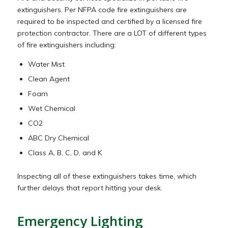
extinguishers. Per NFPA code fire extinguishers are
required to be inspected and certified by a licensed fire
protection contractor. There are a LOT of different types
of fire extinguishers including:
Water Mist
Clean Agent
Foam
Wet Chemical
CO2
ABC Dry Chemical
Class A, B, C, D, and K
Inspecting all of these extinguishers takes time, which
further delays that report hitting your desk.
Emergency Lighting