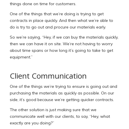
things done on time for customers.
One of the things that we’re doing is trying to get
contracts in place quickly. And then what we’re able to
do is try to go out and procure our materials early.
So we’re saying, “Hey, if we can buy the materials quickly,
then we can have it on site. We’re not having to worry
about time spans or how long it’s going to take to get
equipment.”
Client Communication
One of the things we’re trying to ensure is going out and
purchasing the materials as quickly as possible. On our
side, it’s good because we’re getting quicker contracts.
The other solution is just making sure that we
communicate well with our clients, to say, “Hey, what
exactly are you doing?”