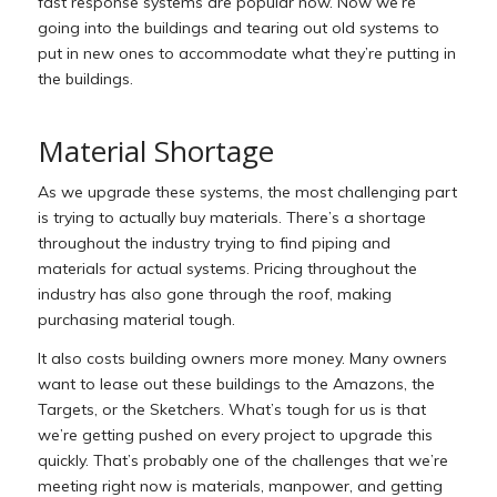
fast response systems are popular now. Now we’re
going into the buildings and tearing out old systems to
put in new ones to accommodate what they’re putting in
the buildings.
Material Shortage
As we upgrade these systems, the most challenging part
is trying to actually buy materials. There’s a shortage
throughout the industry trying to find piping and
materials for actual systems. Pricing throughout the
industry has also gone through the roof, making
purchasing material tough.
It also costs building owners more money. Many owners
want to lease out these buildings to the Amazons, the
Targets, or the Sketchers. What’s tough for us is that
we’re getting pushed on every project to upgrade this
quickly. That’s probably one of the challenges that we’re
meeting right now is materials, manpower, and getting