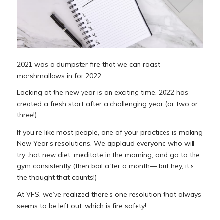
2021 was a dumpster fire that we can roast
marshmallows in for 2022.
Looking at the new year is an exciting time. 2022 has
created a fresh start after a challenging year (or two or
three!).
If you’re like most people, one of your practices is making
New Year’s resolutions. We applaud everyone who will
try that new diet, meditate in the morning, and go to the
gym consistently (then bail after a month— but hey, it’s
the thought that counts!)
At VFS, we’ve realized there’s one resolution that
always
seems to be left out, which is fire safety!