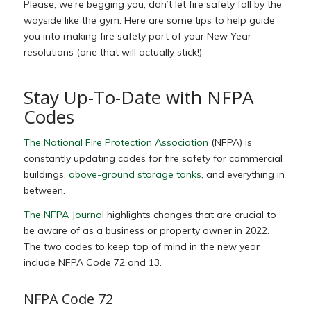
Please, we’re begging you, don’t let fire safety fall by the
wayside like the gym. Here are some tips to help guide
you into making fire safety part of your New Year
resolutions (one that will actually stick!)
Stay Up-To-Date with NFPA
Codes
The National Fire Protection Association
(NFPA) is
constantly updating codes for fire safety for commercial
buildings,
above-ground storage tanks
, and everything in
between.
The NFPA Journal
highlights changes that are crucial to
be aware of as a business or property owner in 2022.
The two codes to keep top of mind in the new year
include NFPA Code 72 and 13.
NFPA Code 72