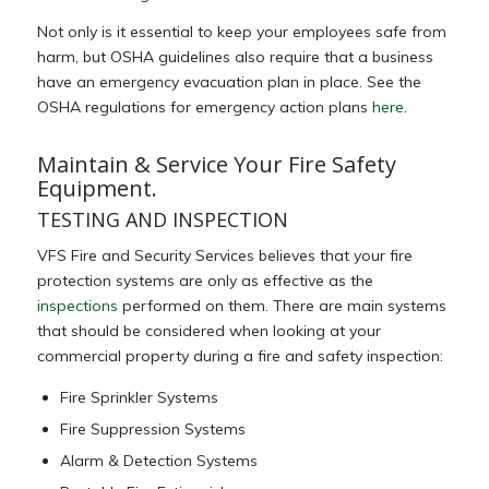
Not only is it essential to keep your employees safe from
harm, but OSHA guidelines also require that a business
have an emergency evacuation plan in place. See the
OSHA regulations for emergency action plans
here
.
Maintain & Service Your Fire Safety
Equipment.
TESTING AND INSPECTION
VFS Fire and Security Services believes that your fire
protection systems are only as effective as the
inspections
performed on them. There are main systems
that should be considered when looking at your
commercial property during a fire and safety inspection:
Fire Sprinkler Systems
Fire Suppression Systems
Alarm & Detection Systems