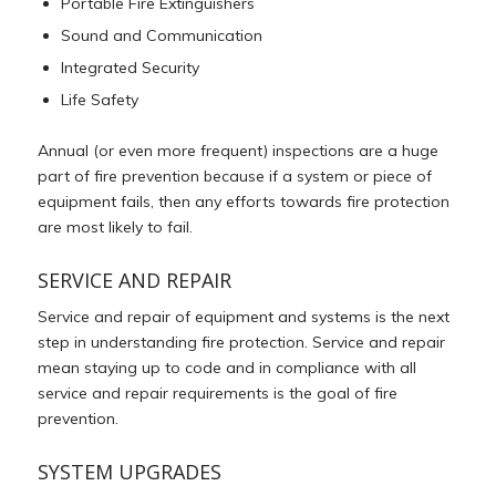
Portable Fire Extinguishers
Sound and Communication
Integrated Security
Life Safety
Annual (or even more frequent) inspections are a huge
part of fire prevention because if a system or piece of
equipment fails, then any efforts towards fire protection
are most likely to fail.
SERVICE AND REPAIR
Service and repair of equipment and systems is the next
step in understanding fire protection. Service and repair
mean staying up to code and in compliance with all
service and repair requirements is the goal of fire
prevention.
SYSTEM UPGRADES