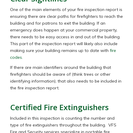
One of the main elements of your fire inspection report is
ensuring there are clear paths for firefighters to reach the
building and for patrons to exit the building. If an
emergency does happen at your commercial property,
there needs to be easy access in and out of the building.
This part of the inspection report will likely also include
making sure your building remains up to date with
fire
codes.
If there are main identifiers around the building that
firefighters should be aware of (think trees or other
identifying information), that also needs to be included in
the fire inspection report.
Certified Fire Extinguishers
Included in this inspection is counting the number and
type of fire extinguishers throughout the building. VFS
Fire and Security services specialize in portable fire