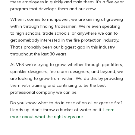
these employees in quickly and train them. It’s a five-year
program that develops them and our crew.
When it comes to manpower, we are aiming at growing
within through finding tradesmen. We’re even speaking
to high schools, trade schools, or anywhere we can to
get somebody interested in the fire protection industry.
That’s probably been our biggest gap in this industry
throughout the last 30 years.
At VFS we’re trying to grow, whether through pipefitters,
sprinkler designers, fire alarm designers, and beyond, we
are looking to grow from within. We do this by providing
them with training and continuing to be the best
professional company we can be.
Do you know what to do in case of an oil or grease fire?
Heads up, don’t throw a bucket of water on it.
Learn
more about what the right steps are.