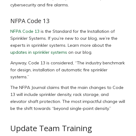
cybersecurity and fire alarms.
NFPA Code 13
NFPA Code 13
is the Standard for the Installation of
Sprinkler Systems. If you’re new to our blog, we’re the
experts in sprinkler systems. Learn more about the
updates in sprinkler systems
on our blog.
Anyway, Code 13 is considered, “The industry benchmark
for design, installation of automatic fire sprinkler
systems.”
The NFPA Journal claims that the main changes to Code
13 will include sprinkler density, rack storage, and
elevator shaft protection. The most impactful change will
be the shift towards “beyond single-point density.”
Update Team Training