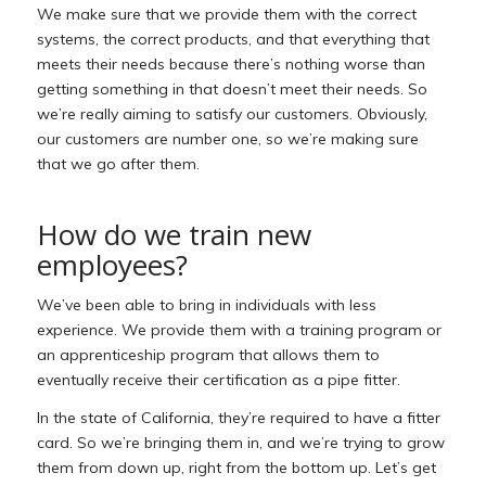
We make sure that we provide them with the correct
systems, the correct products, and that everything that
meets their needs because there’s nothing worse than
getting something in that doesn’t meet their needs. So
we’re really aiming to satisfy our customers. Obviously,
our customers are number one, so we’re making sure
that we go after them.
How do we train new
employees?
We’ve been able to bring in individuals with less
experience. We provide them with a training program or
an apprenticeship program that allows them to
eventually receive their certification as a pipe fitter.
In the state of California, they’re required to have a fitter
card. So we’re bringing them in, and we’re trying to grow
them from down up, right from the bottom up. Let’s get