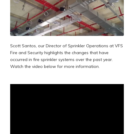
Scott Santos, our
Director of Sprinkler Operations
at VFS
Fire and Security highlights the changes that have
occurred in fire sprinkler systems over the past year.
Watch the video below for more information.