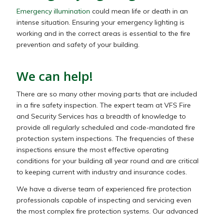
Emergency illumination
could mean life or death in an
intense situation. Ensuring your emergency lighting is
working and in the correct areas is essential to the fire
prevention and safety of your building.
We can help!
There are so many other moving parts that are included
in a fire safety inspection. The expert team at VFS Fire
and Security Services has a breadth of knowledge to
provide all regularly scheduled and code-mandated fire
protection system inspections. The frequencies of these
inspections ensure the most effective operating
conditions for your building all year round and are critical
to keeping current with industry and insurance codes.
We have a diverse team of experienced fire protection
professionals capable of inspecting and servicing even
the most complex fire protection systems. Our advanced