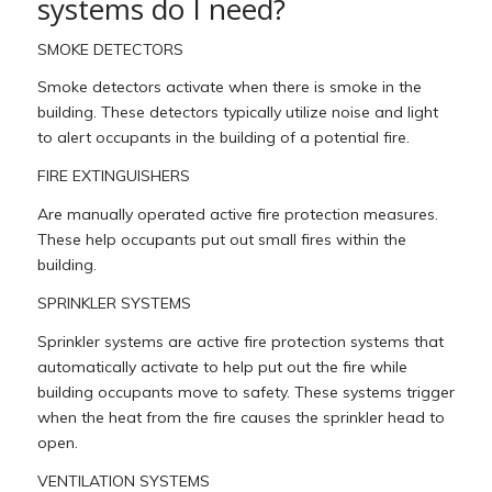
systems do I need?
SMOKE DETECTORS
Smoke detectors activate when there is smoke in the
building. These detectors typically utilize noise and light
to alert occupants in the building of a potential fire.
FIRE EXTINGUISHERS
Are manually operated active fire protection measures.
These help occupants put out small fires within the
building.
SPRINKLER SYSTEMS
Sprinkler systems are active fire protection systems that
automatically activate to help put out the fire while
building occupants move to safety. These systems trigger
when the heat from the fire causes the sprinkler head to
open.
VENTILATION SYSTEMS