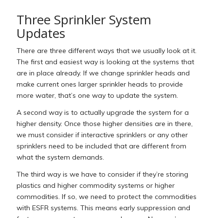
Three Sprinkler System
Updates
There are three different ways that we usually look at it.
The first and easiest way is looking at the systems that
are in place already. If we change sprinkler heads and
make current ones larger sprinkler heads to provide
more water, that’s one way to update the system.
A second way is to actually upgrade the system for a
higher density. Once those higher densities are in there,
we must consider if interactive sprinklers or any other
sprinklers need to be included that are different from
what the system demands.
The third way is we have to consider if they’re storing
plastics and higher commodity systems or higher
commodities. If so, we need to protect the commodities
with ESFR systems. This means early suppression and