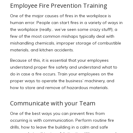
Employee Fire Prevention Training
One of the major causes of fires in the workplace is
human error. People can start fires in a variety of ways in
the workplace (really… we’ve seen some crazy stuff!), a
few of the most common mishaps typically deal with
mishandling chemicals, improper storage of combustible
materials, and kitchen accidents.
Because of this, it is essential that your employees
understand proper fire safety and understand what to
do in case a fire occurs. Train your employees on the
proper ways to operate the business’ machinery, and
how to store and remove of hazardous materials.
Communicate with your Team
One of the best ways you can prevent fires from
occurring is with communication. Perform routine fire
drills, how to leave the building in a calm and safe