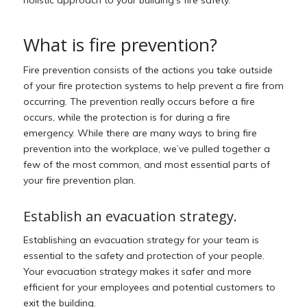
holistic approach to your building’s fire safety.
What is fire prevention?
Fire prevention consists of the actions you take outside
of your fire protection systems to help prevent a fire from
occurring. The prevention really occurs
before
a fire
occurs, while the protection is for
during
a fire
emergency. While there are many ways to bring fire
prevention into the workplace, we’ve pulled together a
few of the most common, and most essential parts of
your fire prevention plan.
Establish an evacuation strategy.
Establishing an evacuation strategy for your team is
essential to the safety and protection of your people.
Your evacuation strategy makes it safer and more
efficient for your employees and potential customers to
exit the building.