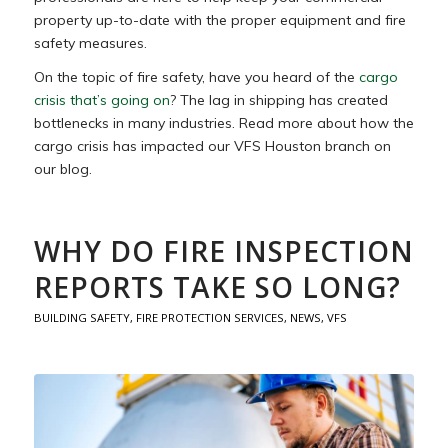
property up-to-date with the proper equipment and fire
safety measures.
On the topic of fire safety, have you heard of the
cargo
crisis that’s going on
? The lag in shipping has created
bottlenecks in many industries. Read more about how the
cargo crisis has impacted our VFS Houston branch on
our blog.
WHY DO FIRE INSPECTION
REPORTS TAKE SO LONG?
BUILDING SAFETY
,
FIRE PROTECTION SERVICES
,
NEWS
,
VFS