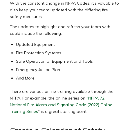
With the constant change in NFPA Codes, it’s valuable to
also keep your team updated with the differing fire
safety measures.
The updates to highlight and refresh your team with
could include the following:
Updated Equipment
Fire Protection Systems
Safe Operation of Equipment and Tools
Emergency Action Plan
And More
There are various online training available through the
NFPA. For example, the online series on
“NFPA 72,
National Fire Alarm and Signaling Code (2022) Online
Training Series
” is a great starting point.