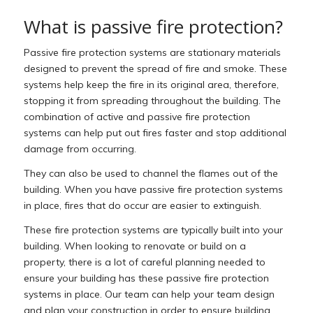
What is passive fire protection?
Passive fire protection systems are stationary materials
designed to prevent the spread of fire and smoke. These
systems help keep the fire in its original area, therefore,
stopping it from spreading throughout the building. The
combination of active and passive fire protection
systems can help put out fires faster and stop additional
damage from occurring.
They can also be used to channel the flames out of the
building. When you have passive fire protection systems
in place, fires that do occur are easier to extinguish.
These fire protection systems are typically built into your
building. When looking to renovate or build on a
property, there is a lot of careful planning needed to
ensure your building has these passive fire protection
systems in place. Our team can help your team design
and plan your construction in order to ensure building