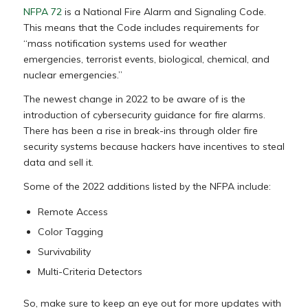
NFPA 72
is a National Fire Alarm and Signaling Code.
This means that the Code includes requirements for
“mass notification systems used for weather
emergencies, terrorist events, biological, chemical, and
nuclear emergencies.”
The newest change in 2022 to be aware of is the
introduction of cybersecurity guidance for fire alarms.
There has been a rise in break-ins through older fire
security systems because hackers have incentives to steal
data and sell it.
Some of the 2022 additions listed by the NFPA include:
Remote Access
Color Tagging
Survivability
Multi-Criteria Detectors
So, make sure to keep an eye out for more updates with