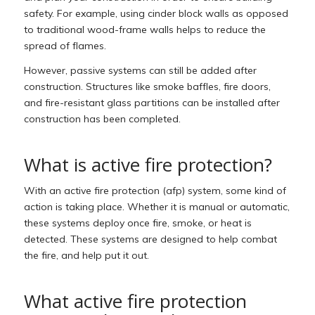
safety. For example, using cinder block walls as opposed
to traditional wood-frame walls helps to reduce the
spread of flames.
However, passive systems can still be added after
construction. Structures like smoke baffles, fire doors,
and fire-resistant glass partitions can be installed after
construction has been completed.
What is active fire protection?
With an active fire protection (afp) system, some kind of
action is taking place. Whether it is manual or automatic,
these systems deploy once fire, smoke, or heat is
detected. These systems are designed to help combat
the fire, and help put it out.
What active fire protection