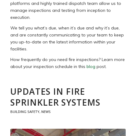
platforms and highly trained dispatch team allow us to
manage inspections and testing from inception to
execution.
We tell you what’s due, when it’s due and why it’s due,
and are constantly communicating to your team to keep
you up-to-date on the latest information within your
facilities.
How frequently do you need fire inspections? Learn more
about your inspection schedule in this
blog
post.
UPDATES IN FIRE
SPRINKLER SYSTEMS
BUILDING SAFETY
,
NEWS