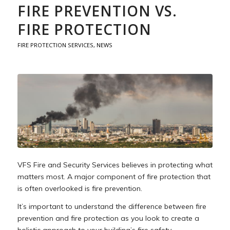
FIRE PREVENTION VS.
FIRE PROTECTION
FIRE PROTECTION SERVICES
,
NEWS
VFS Fire and Security Services believes in protecting what
matters most. A major component of fire protection that
is often overlooked is fire prevention.
It’s important to understand the difference between fire
prevention and fire protection as you look to create a