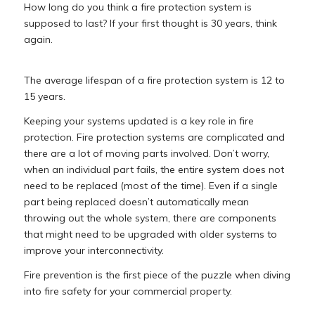
How long do you think a fire protection system is
supposed to last? If your first thought is 30 years, think
again.
The average lifespan of a fire protection system is 12 to
15 years.
Keeping your systems updated is a key role in fire
protection. Fire protection systems are complicated and
there are a lot of moving parts involved. Don’t worry,
when an individual part fails, the entire system does not
need to be replaced (most of the time). Even if a single
part being replaced doesn’t automatically mean
throwing out the whole system, there are components
that might need to be upgraded with older systems to
improve your interconnectivity.
Fire prevention is the first piece of the puzzle when diving
into fire safety for your commercial property.