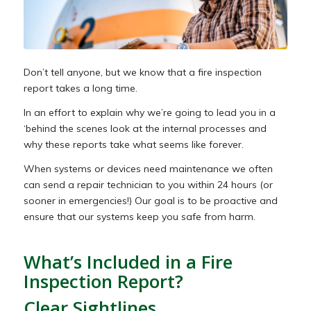
Don’t tell anyone, but we
know
that a fire inspection
report takes a long time.
In an effort to explain why we’re going to lead you in a
‘behind the scenes look at the internal processes and
why these reports take what seems like forever.
When systems or devices need maintenance we often
can send a repair technician to you within 24 hours (or
sooner in emergencies!) Our goal is to be proactive and
ensure that our systems keep you safe from harm.
What’s Included in a Fire
Inspection Report?
Clear Sightlines