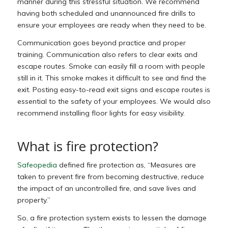
manner during this stressful situation. We recommend
having both scheduled and unannounced fire drills to
ensure your employees are ready when they need to be.
Communication goes beyond practice and proper
training. Communication also refers to clear exits and
escape routes. Smoke can easily fill a room with people
still in it. This smoke makes it difficult to see and find the
exit. Posting easy-to-read exit signs and escape routes is
essential to the safety of your employees. We would also
recommend installing floor lights for easy visibility.
What is fire protection?
Safeopedia
defined fire protection as, “Measures are
taken to prevent fire from becoming destructive, reduce
the impact of an uncontrolled fire, and save lives and
property.”
So, a fire protection system exists to lessen the damage