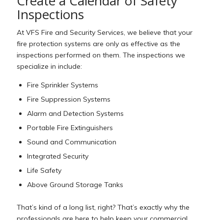
Create a Calendar of Safety
Inspections
At VFS Fire and Security Services, we believe that your
fire protection systems are only as effective as the
inspections performed on them. The inspections we
specialize in include:
Fire Sprinkler Systems
Fire Suppression Systems
Alarm and Detection Systems
Portable Fire Extinguishers
Sound and Communication
Integrated Security
Life Safety
Above Ground Storage Tanks
That’s kind of a long list, right? That’s exactly why the
professionals are here to help keep your commercial