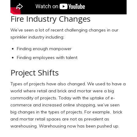
Fire Industry Changes
We’ve seen a lot of recent challenging changes in our
sprinkler industry including:
Finding enough manpower
Finding employees with talent
Project Shifts
Types of projects have also changed. We used to have a
world where retail and brick and mortar were a big
commodity of projects. Today with the uptake of e-
commerce and increased online shopping, we’ve seen
big changes in the types of projects. For example, brick
and mortar retail spaces are not as prevalent as
warehousing. Warehousing now has been pushed up.